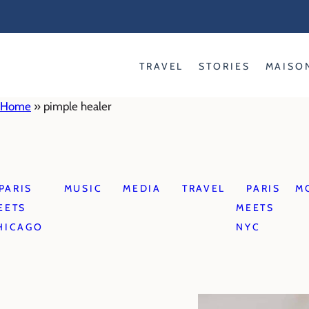
Skip
to
content
TRAVEL
STORIES
MAISO
Home
»
pimple healer
PARIS
MUSIC
MEDIA
TRAVEL
PARIS
M
EETS
MEETS
HICAGO
NYC