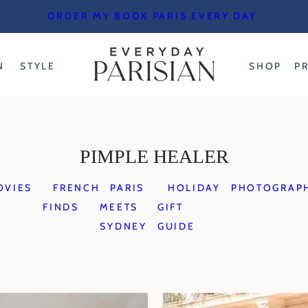
ORDER MY BOOK PARIS EVERY DAY
N
STYLE
SHOP
P
PIMPLE HEALER
OVIES
FRENCH
PARIS
HOLIDAY
PHOTOGRAP
FINDS
MEETS
GIFT
SYDNEY
GUIDE