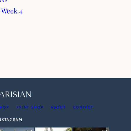
LOVE
 Week 4
HOP
PRINT SHOP
ABOUT
CONTACT
INSTAGRAM