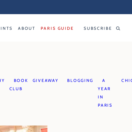
RINTS
ABOUT
PARIS GUIDE
SUBSCRIBE
HY
BOOK
GIVEAWAY
BLOGGING
A
CHI
CLUB
YEAR
IN
PARIS