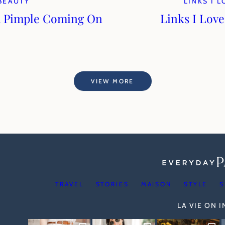
BEAUTY
LINKS I 
a Pimple Coming On
Links I Love
VIEW MORE
TRAVEL
STORIES
MAISON
STYLE
S
LA VIE ON 