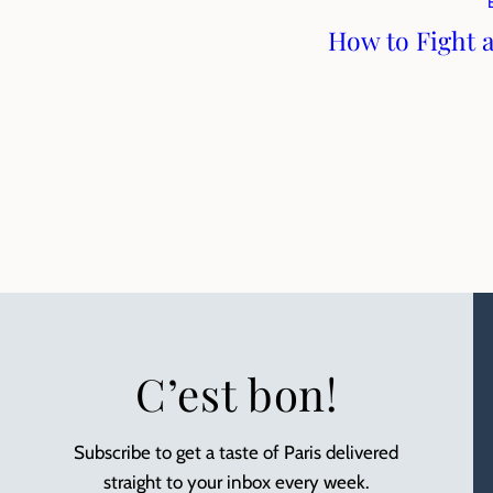
How to Fight 
C’est bon!
Subscribe to get a taste of Paris delivered
straight to your inbox every week.