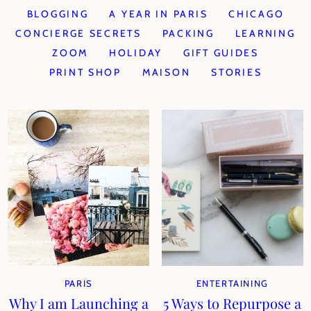
BLOGGING
A YEAR IN PARIS
CHICAGO
CONCIERGE SECRETS
PACKING
LEARNING
ZOOM
HOLIDAY
GIFT GUIDES
PRINT SHOP
MAISON
STORIES
PARIS
ENTERTAINING
Why I am Launching a
5 Ways to Repurpose a