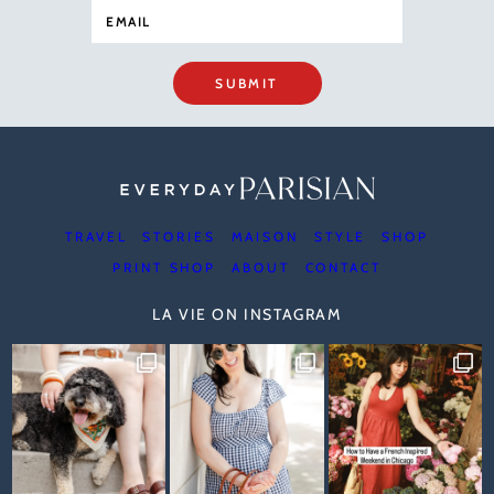
SUBMIT
TRAVEL
STORIES
MAISON
STYLE
SHOP
PRINT SHOP
ABOUT
CONTACT
LA VIE ON INSTAGRAM