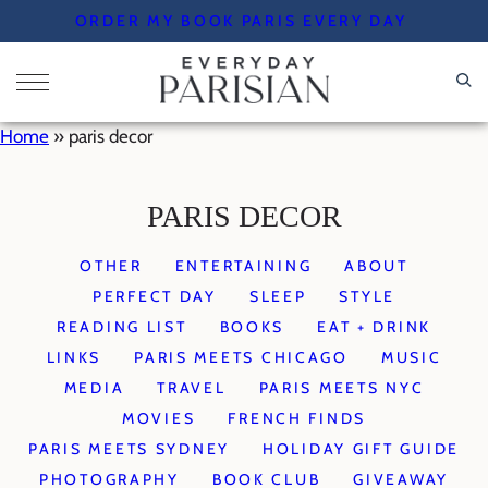
Skip
ORDER MY BOOK PARIS EVERY DAY
to
content
Home
»
paris decor
PARIS DECOR
OTHER
ENTERTAINING
ABOUT
PERFECT DAY
SLEEP
STYLE
READING LIST
BOOKS
EAT + DRINK
LINKS
PARIS MEETS CHICAGO
MUSIC
MEDIA
TRAVEL
PARIS MEETS NYC
MOVIES
FRENCH FINDS
PARIS MEETS SYDNEY
HOLIDAY GIFT GUIDE
PHOTOGRAPHY
BOOK CLUB
GIVEAWAY