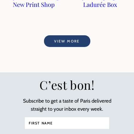
New Print Shop
Ladurée Box
VIEW MORE
C’est bon!
Subscribe to get a taste of Paris delivered
straight to your inbox every week.