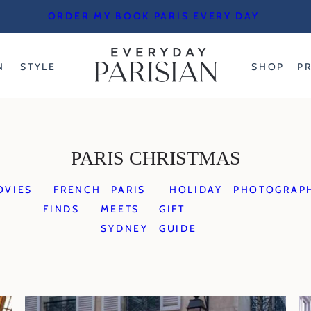
ORDER MY BOOK PARIS EVERY DAY
N
STYLE
SHOP
P
PARIS CHRISTMAS
OVIES
FRENCH
PARIS
HOLIDAY
PHOTOGRAP
FINDS
MEETS
GIFT
SYDNEY
GUIDE