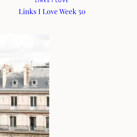
LINKS I LOVE
Links I Love Week 50