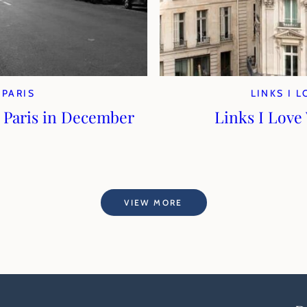
PARIS
LINKS I 
 Paris in December
Links I Love
VIEW MORE