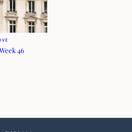
LOVE
 Week 46