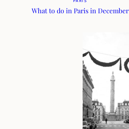
PARIS
What to do in Paris in December