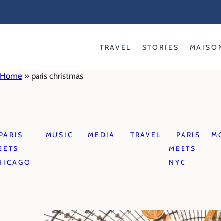
Skip
to
content
TRAVEL
STORIES
MAISO
Home
»
paris christmas
PARIS
MUSIC
MEDIA
TRAVEL
PARIS
M
EETS
MEETS
HICAGO
NYC