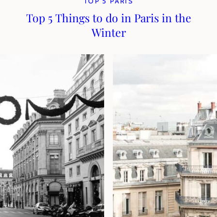
TOP 5 PARIS
Top 5 Things to do in Paris in the
Winter