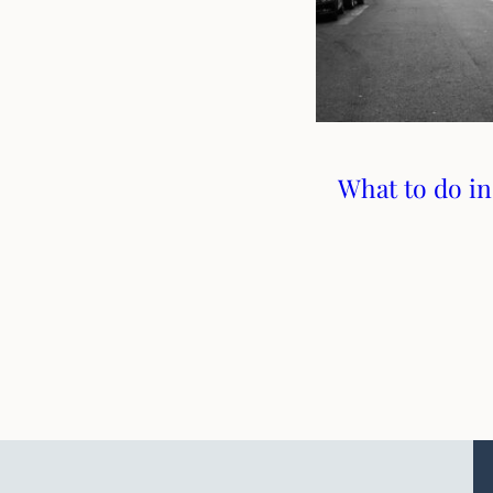
What to do in