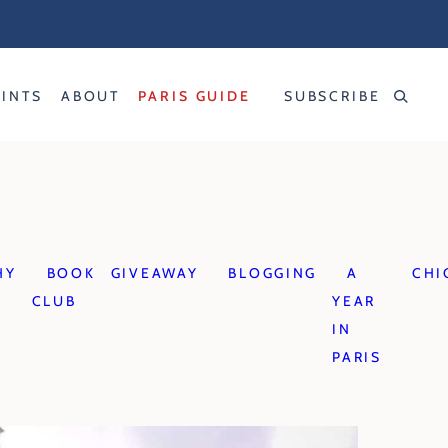
RINTS
ABOUT
PARIS GUIDE
SUBSCRIBE
HY
BOOK
GIVEAWAY
BLOGGING
A
CHI
CLUB
YEAR
IN
PARIS