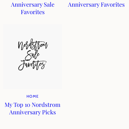
Anniversary Sale
Anniversary Favorites
Favorites
HOME
My Top 10 Nordstrom
Anniversary Picks