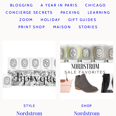
BLOGGING
A YEAR IN PARIS
CHICAGO
CONCIERGE SECRETS
PACKING
LEARNING
ZOOM
HOLIDAY
GIFT GUIDES
PRINT SHOP
MAISON
STORIES
STYLE
SHOP
Nordstrom
Nordstrom