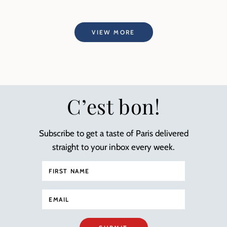
VIEW MORE
C’est bon!
Subscribe to get a taste of Paris delivered
straight to your inbox every week.