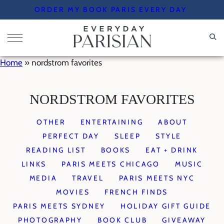
Skip
ORDER MY BOOK PARIS EVERY DAY
to
content
Home
»
nordstrom favorites
NORDSTROM FAVORITES
OTHER
ENTERTAINING
ABOUT
PERFECT DAY
SLEEP
STYLE
READING LIST
BOOKS
EAT + DRINK
LINKS
PARIS MEETS CHICAGO
MUSIC
MEDIA
TRAVEL
PARIS MEETS NYC
MOVIES
FRENCH FINDS
PARIS MEETS SYDNEY
HOLIDAY GIFT GUIDE
PHOTOGRAPHY
BOOK CLUB
GIVEAWAY