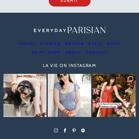
SUBMIT
TRAVEL
STORIES
MAISON
STYLE
SHOP
PRINT SHOP
ABOUT
CONTACT
LA VIE ON INSTAGRAM