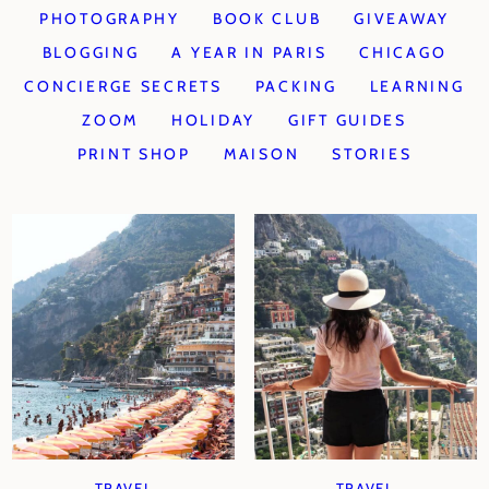
PHOTOGRAPHY
BOOK CLUB
GIVEAWAY
BLOGGING
A YEAR IN PARIS
CHICAGO
CONCIERGE SECRETS
PACKING
LEARNING
ZOOM
HOLIDAY
GIFT GUIDES
PRINT SHOP
MAISON
STORIES
TRAVEL
TRAVEL