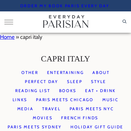
Skip
ORDER MY BOOK PARIS EVERY DAY
to
content
Home
»
capri italy
CAPRI ITALY
OTHER
ENTERTAINING
ABOUT
PERFECT DAY
SLEEP
STYLE
READING LIST
BOOKS
EAT + DRINK
LINKS
PARIS MEETS CHICAGO
MUSIC
MEDIA
TRAVEL
PARIS MEETS NYC
MOVIES
FRENCH FINDS
PARIS MEETS SYDNEY
HOLIDAY GIFT GUIDE