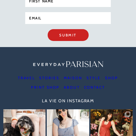
SUBMIT
TRAVEL
STORIES
MAISON
STYLE
SHOP
PRINT SHOP
ABOUT
CONTACT
LA VIE ON INSTAGRAM