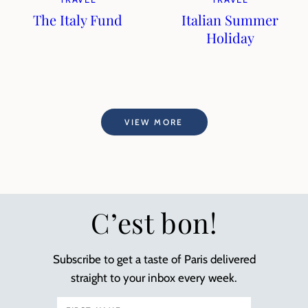
The Italy Fund
Italian Summer
Holiday
VIEW MORE
C’est bon!
Subscribe to get a taste of Paris delivered
straight to your inbox every week.