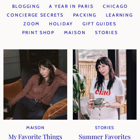
BLOGGING
A YEAR IN PARIS
CHICAGO
CONCIERGE SECRETS
PACKING
LEARNING
ZOOM
HOLIDAY
GIFT GUIDES
PRINT SHOP
MAISON
STORIES
MAISON
STORIES
My Favorite Things
Summer Favorites