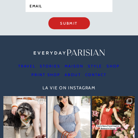
SUBMIT
TRAVEL
STORIES
MAISON
STYLE
SHOP
PRINT SHOP
ABOUT
CONTACT
LA VIE ON INSTAGRAM