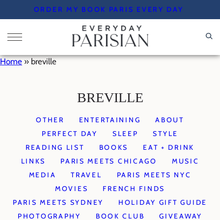
Skip
ORDER MY BOOK PARIS EVERY DAY
to
content
Home
»
breville
BREVILLE
OTHER
ENTERTAINING
ABOUT
PERFECT DAY
SLEEP
STYLE
READING LIST
BOOKS
EAT + DRINK
LINKS
PARIS MEETS CHICAGO
MUSIC
MEDIA
TRAVEL
PARIS MEETS NYC
MOVIES
FRENCH FINDS
PARIS MEETS SYDNEY
HOLIDAY GIFT GUIDE
PHOTOGRAPHY
BOOK CLUB
GIVEAWAY