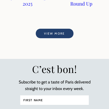
2025
Round Up
VIEW MORE
C’est bon!
Subscribe to get a taste of Paris delivered
straight to your inbox every week.