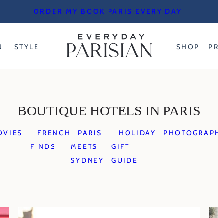
ORDER MY BOOK PARIS EVERY DAY
N
STYLE
SHOP
P
BOUTIQUE HOTELS IN PARIS
OVIES
FRENCH
PARIS
HOLIDAY
PHOTOGRAP
FINDS
MEETS
GIFT
SYDNEY
GUIDE