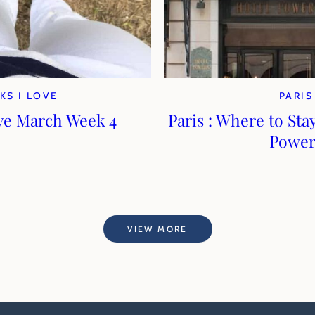
KS I LOVE
PARIS
ve March Week 4
Paris : Where to Stay
Power
VIEW MORE