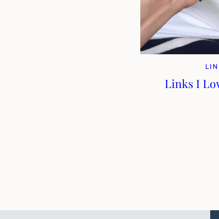
LIN
Links I Lo