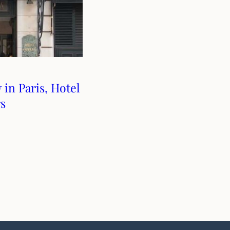
 in Paris, Hotel
s