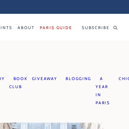
RINTS
ABOUT
PARIS GUIDE
SUBSCRIBE
HY
BOOK
GIVEAWAY
BLOGGING
A
CHI
CLUB
YEAR
IN
PARIS