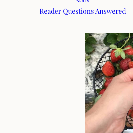
PARIS
Reader Questions Answered