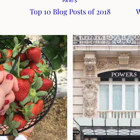
PARIS
Top 10 Blog Posts of 2018
W