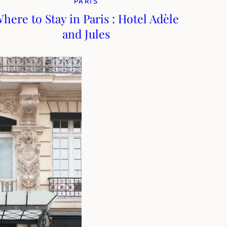
PARIS
here to Stay in Paris : Hotel Adèle
and Jules