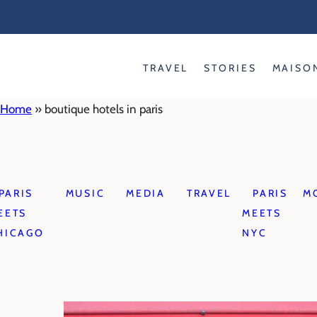
Skip
to
content
TRAVEL
STORIES
MAISO
Home
»
boutique hotels in paris
PARIS
MUSIC
MEDIA
TRAVEL
PARIS
M
EETS
MEETS
HICAGO
NYC