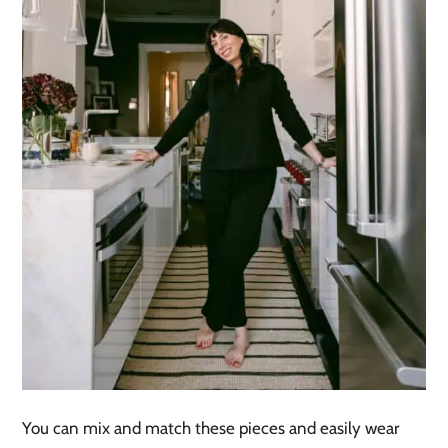
You can mix and match these pieces and easily wear