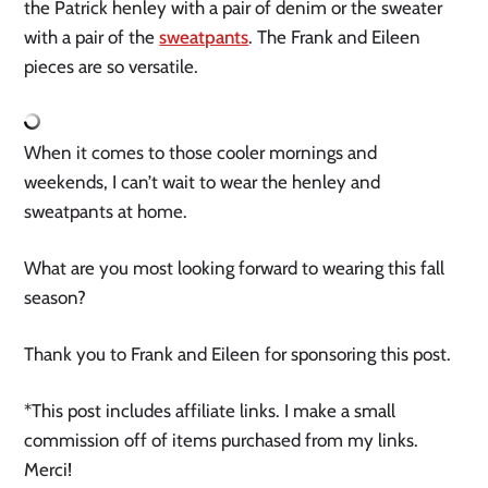
the Patrick henley with a pair of denim or the sweater
with a pair of the
sweatpants
. The Frank and Eileen
pieces are so versatile.
When it comes to those cooler mornings and
weekends, I can’t wait to wear the henley and
sweatpants at home.
What are you most looking forward to wearing this fall
season?
Thank you to Frank and Eileen for sponsoring this post.
*This post includes affiliate links. I make a small
commission off of items purchased from my links.
Merci!