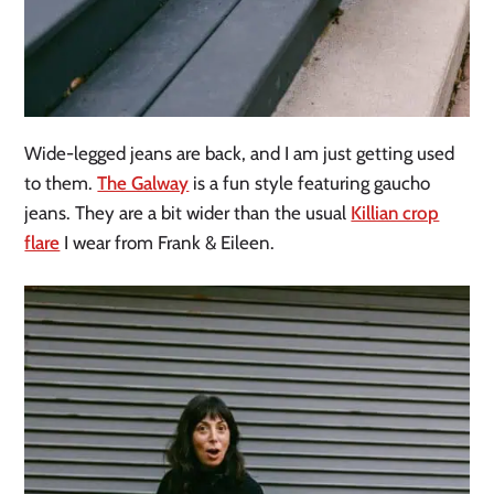
Wide-legged jeans are back, and I am just getting used
to them.
The Galway
is a fun style featuring gaucho
jeans. They are a bit wider than the usual
Killian crop
flare
I wear from Frank & Eileen.