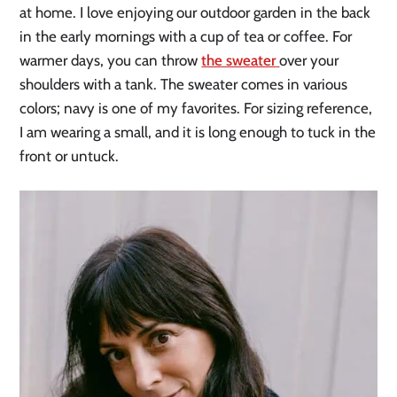
at home. I love enjoying our outdoor garden in the back
in the early mornings with a cup of tea or coffee. For
warmer days, you can throw
the sweater
over your
shoulders with a tank. The sweater comes in various
colors; navy is one of my favorites. For sizing reference,
I am wearing a small, and it is long enough to tuck in the
front or untuck.