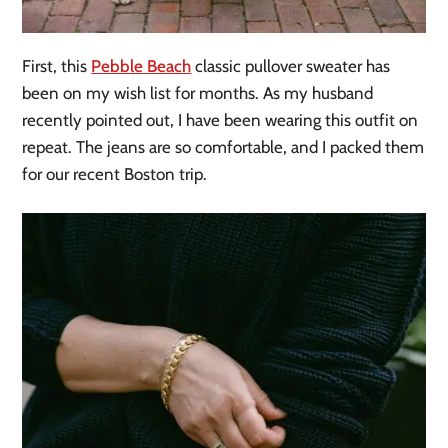
First, this
Pebble Beach
classic pullover sweater has
been on my wish list for months. As my husband
recently pointed out, I have been wearing this outfit on
repeat. The jeans are so comfortable, and I packed them
for our recent Boston trip.