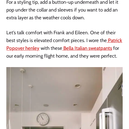
For a styling tip, add a button-up underneath and let it
pop under the collar and sleeves if you want to add an
extra layer as the weather cools down.
Let’s talk comfort with Frank and Eileen. One of their
best styles is elevated comfort pieces. I wore the
Patrick
Popover henley
with these
Bella Italian sweatpants
for
our early morning flight home, and they were perfect.