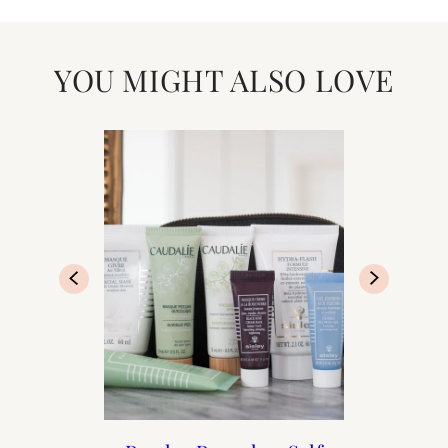
YOU MIGHT ALSO LOVE