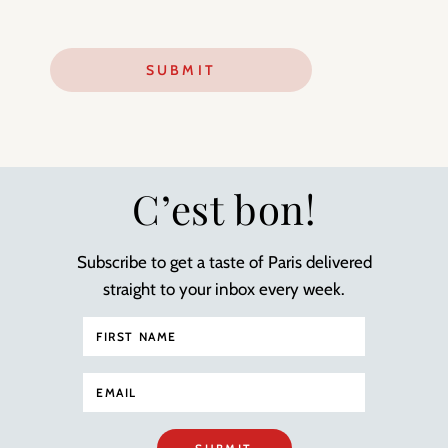
C’est bon!
Subscribe to get a taste of Paris delivered
straight to your inbox every week.