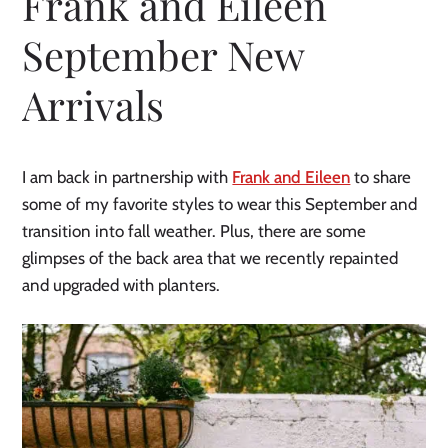
Frank and Eileen
September New
Arrivals
I am back in partnership with
Frank and Eileen
to share
some of my favorite styles to wear this September and
transition into fall weather. Plus, there are some
glimpses of the back area that we recently repainted
and upgraded with planters.