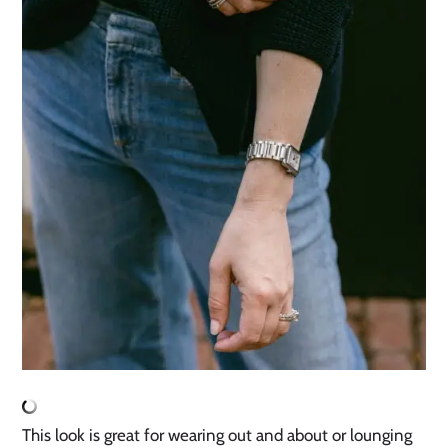
This look is great for wearing out and about or lounging