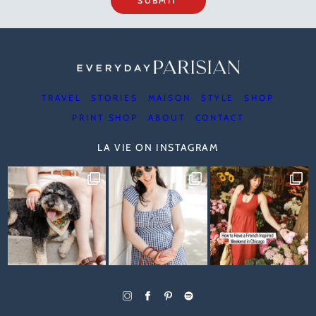
SUBMIT
TRAVEL
STORIES
MAISON
STYLE
SHOP
PRINT SHOP
ABOUT
CONTACT
LA VIE ON INSTAGRAM