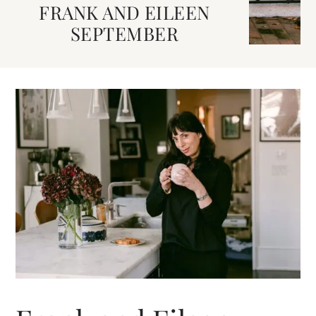
FRANK AND EILEEN
SEPTEMBER