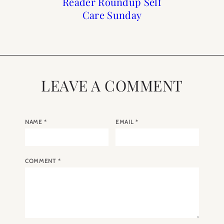
How to Frenchify Your
How to Frenchify Your
Reader Roundup Self
Black Friday Sales to
Care Sunday
Home Bar
Home
Shop
LEAVE A COMMENT
NAME
*
EMAIL
*
COMMENT
*