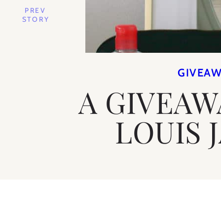
PREV
STORY
GIVEA
A GIVEAW
LOUIS 