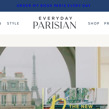
ORDER MY BOOK PARIS EVERY DAY
N
STYLE
SHOP
P