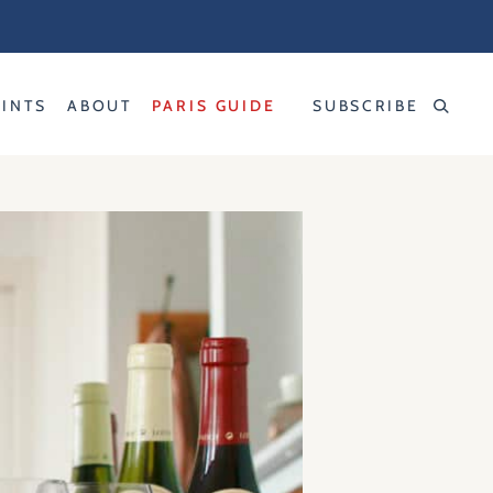
RINTS
ABOUT
PARIS GUIDE
SUBSCRIBE