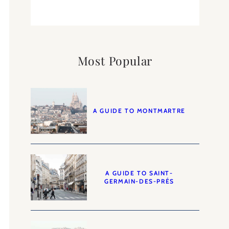
Most Popular
A GUIDE TO MONTMARTRE
A GUIDE TO SAINT-
GERMAIN-DES-PRÉS