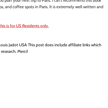
u plan your next trip to Paris. I can’t recommend this book
, and coffee spots in Paris. It is extremely well written and
his is for US Residents only.
Louis Jadot USA This post does include affiliate links which
 research. Merci!