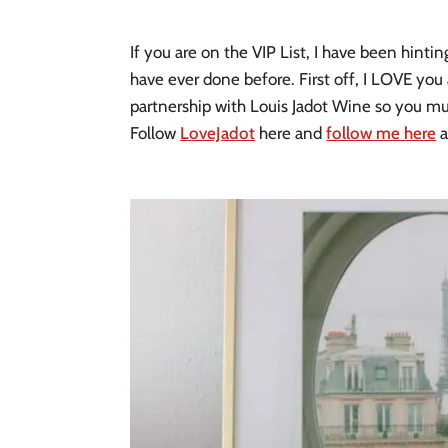
If you are on the VIP List, I have been hintin
have ever done before. First off, I LOVE you 
partnership with Louis Jadot Wine so you mus
Follow
LoveJadot
here and
follow me here
a