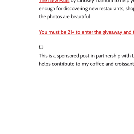
The New Paris
by Lindsey Tramuta to help yo
enough for discovering new restaurants, shops
the photos are beautiful.
You must be 21+ to enter the giveaway and t
This is a sponsored post in partnership with
helps contribute to my coffee and croissant