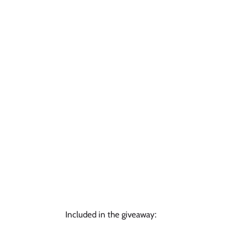
Included in the giveaway: