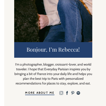
Bonjour, I’m Rebecca!
I’m a photographer, blogger, croissant-lover, and world
traveler. I hope that Everyday Parisian inspires you by
bringing a bit of France into your daily life and helps you
plan the best trip to Paris with personalized
recommendations for places to stay, explore, and eat.
MORE ABOUT ME