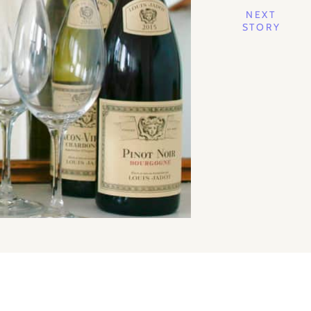
NEXT
STORY