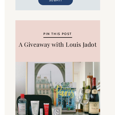
SUBMIT
PIN THIS POST
A Giveaway with Louis Jadot