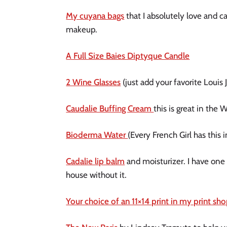
My cuyana bags
that I absolutely love and ca
makeup.
A Full Size Baies Diptyque Candle
2 Wine Glasses
(just add your favorite Louis
Caudalie Buffing Cream
this is great in the 
Bioderma Water
(Every French Girl has this
Cadalie lip balm
and moisturizer. I have one o
house without it.
Your choice of an 11×14 print in my print sh