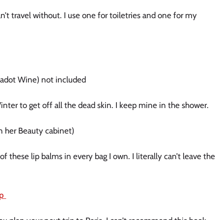
n’t travel without. I use one for toiletries and one for my
 Jadot Wine) not included
Winter to get off all the dead skin. I keep mine in the shower.
 in her Beauty cabinet)
f these lip balms in every bag I own. I literally can’t leave the
op