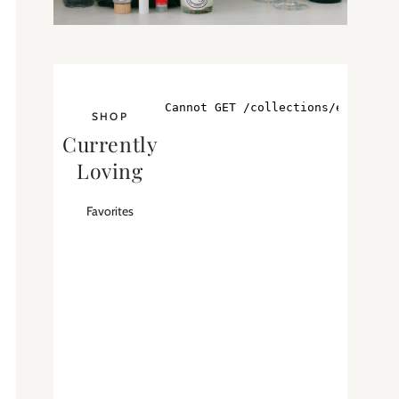
SHOP
Currently
Loving
Favorites