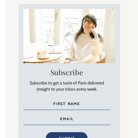
Subscribe
Subscribe to get a taste of Paris delivered
straight to your inbox every week.