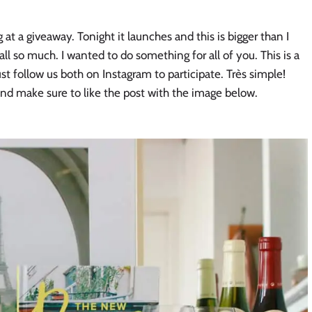
g at a giveaway. Tonight it launches and this is bigger than I
all so much. I wanted to do something for all of you. This is a
t follow us both on Instagram to participate. Très simple!
nd make sure to like the post with the image below.