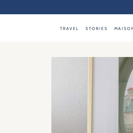
Skip
to
content
TRAVEL
STORIES
MAISO