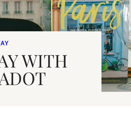
WAY
AY WITH
JADOT