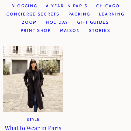
BLOGGING
A YEAR IN PARIS
CHICAGO
CONCIERGE SECRETS
PACKING
LEARNING
ZOOM
HOLIDAY
GIFT GUIDES
PRINT SHOP
MAISON
STORIES
STYLE
What to Wear in Paris