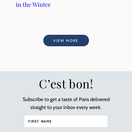
in the Winter
VIEW MORE
C’est bon!
Subscribe to get a taste of Paris delivered
straight to your inbox every week.