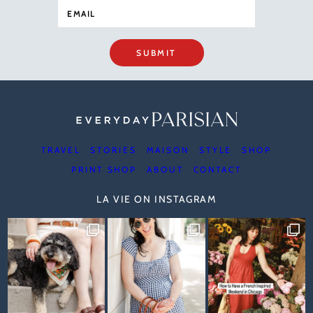
SUBMIT
TRAVEL
STORIES
MAISON
STYLE
SHOP
PRINT SHOP
ABOUT
CONTACT
LA VIE ON INSTAGRAM