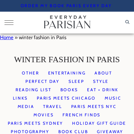
Skip
ORDER MY BOOK PARIS EVERY DAY
to
content
Home
»
winter fashion in Paris
WINTER FASHION IN PARIS
OTHER
ENTERTAINING
ABOUT
PERFECT DAY
SLEEP
STYLE
READING LIST
BOOKS
EAT + DRINK
LINKS
PARIS MEETS CHICAGO
MUSIC
MEDIA
TRAVEL
PARIS MEETS NYC
MOVIES
FRENCH FINDS
PARIS MEETS SYDNEY
HOLIDAY GIFT GUIDE
PHOTOGRAPHY
BOOK CLUB
GIVEAWAY