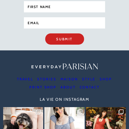
SUBMIT
TRAVEL
STORIES
MAISON
STYLE
SHOP
PRINT SHOP
ABOUT
CONTACT
LA VIE ON INSTAGRAM