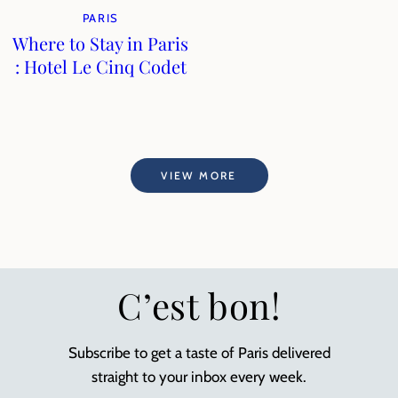
PARIS
Where to Stay in Paris
: Hotel Le Cinq Codet
VIEW MORE
C’est bon!
Subscribe to get a taste of Paris delivered
straight to your inbox every week.