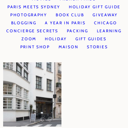
PARIS MEETS SYDNEY
HOLIDAY GIFT GUIDE
PHOTOGRAPHY
BOOK CLUB
GIVEAWAY
BLOGGING
A YEAR IN PARIS
CHICAGO
CONCIERGE SECRETS
PACKING
LEARNING
ZOOM
HOLIDAY
GIFT GUIDES
PRINT SHOP
MAISON
STORIES