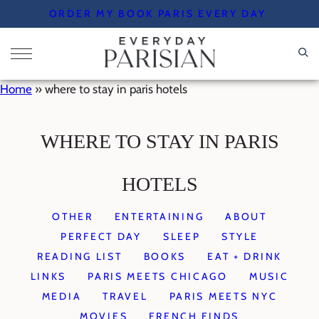
Skip
ORDER MY BOOK PARIS EVERY DAY
to
content
Home
»
where to stay in paris hotels
WHERE TO STAY IN PARIS
HOTELS
OTHER
ENTERTAINING
ABOUT
PERFECT DAY
SLEEP
STYLE
READING LIST
BOOKS
EAT + DRINK
LINKS
PARIS MEETS CHICAGO
MUSIC
MEDIA
TRAVEL
PARIS MEETS NYC
MOVIES
FRENCH FINDS