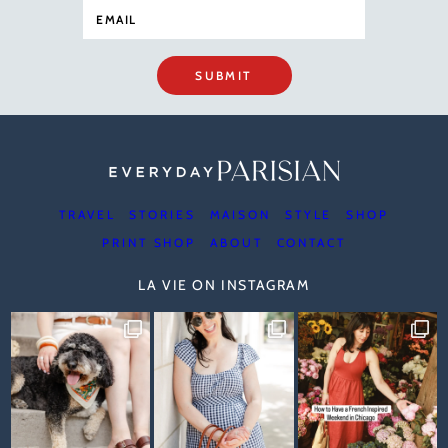
SUBMIT
TRAVEL
STORIES
MAISON
STYLE
SHOP
PRINT SHOP
ABOUT
CONTACT
LA VIE ON INSTAGRAM