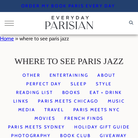
Skip
ORDER MY BOOK PARIS EVERY DAY
to
content
Home
»
where to see paris jazz
WHERE TO SEE PARIS JAZZ
OTHER
ENTERTAINING
ABOUT
PERFECT DAY
SLEEP
STYLE
READING LIST
BOOKS
EAT + DRINK
LINKS
PARIS MEETS CHICAGO
MUSIC
MEDIA
TRAVEL
PARIS MEETS NYC
MOVIES
FRENCH FINDS
PARIS MEETS SYDNEY
HOLIDAY GIFT GUIDE
PHOTOGRAPHY
BOOK CLUB
GIVEAWAY