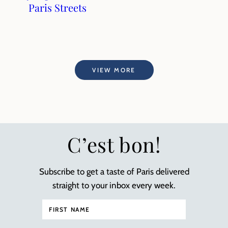
Paris Streets
VIEW MORE
C’est bon!
Subscribe to get a taste of Paris delivered
straight to your inbox every week.