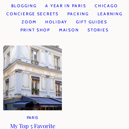
BLOGGING
A YEAR IN PARIS
CHICAGO
CONCIERGE SECRETS
PACKING
LEARNING
ZOOM
HOLIDAY
GIFT GUIDES
PRINT SHOP
MAISON
STORIES
PARIS
My Top 5 Favorite