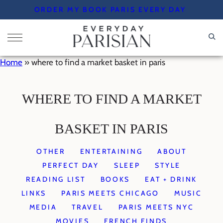
Skip
ORDER MY BOOK PARIS EVERY DAY
to
content
Home
»
where to find a market basket in paris
WHERE TO FIND A MARKET
BASKET IN PARIS
OTHER
ENTERTAINING
ABOUT
PERFECT DAY
SLEEP
STYLE
READING LIST
BOOKS
EAT + DRINK
LINKS
PARIS MEETS CHICAGO
MUSIC
MEDIA
TRAVEL
PARIS MEETS NYC
MOVIES
FRENCH FINDS