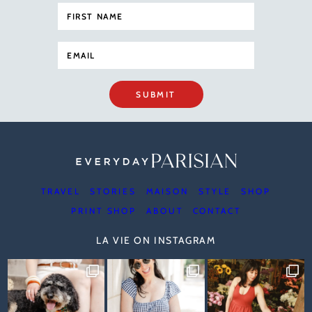
SUBMIT
TRAVEL
STORIES
MAISON
STYLE
SHOP
PRINT SHOP
ABOUT
CONTACT
LA VIE ON INSTAGRAM