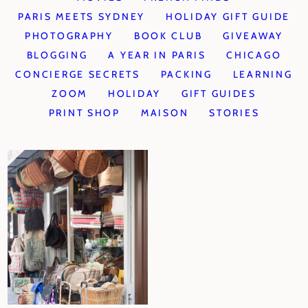
PARIS MEETS SYDNEY
HOLIDAY GIFT GUIDE
PHOTOGRAPHY
BOOK CLUB
GIVEAWAY
BLOGGING
A YEAR IN PARIS
CHICAGO
CONCIERGE SECRETS
PACKING
LEARNING
ZOOM
HOLIDAY
GIFT GUIDES
PRINT SHOP
MAISON
STORIES