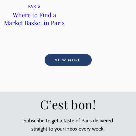
PARIS
Where to Find a
Market Basket in Paris
VIEW MORE
C’est bon!
Subscribe to get a taste of Paris delivered
straight to your inbox every week.