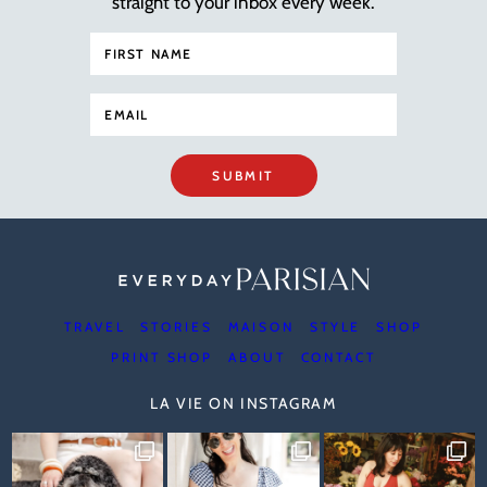
straight to your inbox every week.
SUBMIT
TRAVEL
STORIES
MAISON
STYLE
SHOP
PRINT SHOP
ABOUT
CONTACT
LA VIE ON INSTAGRAM