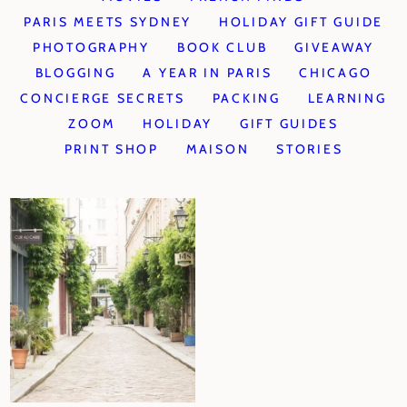
PARIS MEETS SYDNEY
HOLIDAY GIFT GUIDE
PHOTOGRAPHY
BOOK CLUB
GIVEAWAY
BLOGGING
A YEAR IN PARIS
CHICAGO
CONCIERGE SECRETS
PACKING
LEARNING
ZOOM
HOLIDAY
GIFT GUIDES
PRINT SHOP
MAISON
STORIES