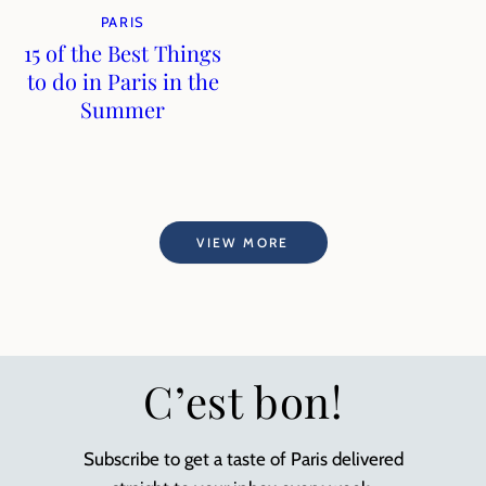
PARIS
15 of the Best Things
to do in Paris in the
Summer
VIEW MORE
C’est bon!
Subscribe to get a taste of Paris delivered