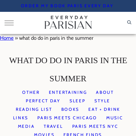
Skip
ORDER MY BOOK PARIS EVERY DAY
to
content
Home
»
what do do in paris in the summer
WHAT DO DO IN PARIS IN THE
SUMMER
OTHER
ENTERTAINING
ABOUT
PERFECT DAY
SLEEP
STYLE
READING LIST
BOOKS
EAT + DRINK
LINKS
PARIS MEETS CHICAGO
MUSIC
MEDIA
TRAVEL
PARIS MEETS NYC
MOVIES
FRENCH FINDS