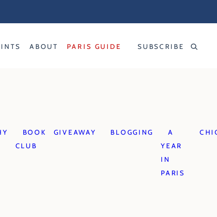
RINTS
ABOUT
PARIS GUIDE
SUBSCRIBE
HY
BOOK
GIVEAWAY
BLOGGING
A
CHI
CLUB
YEAR
IN
PARIS