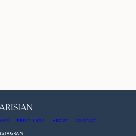
HOP
PRINT SHOP
ABOUT
CONTACT
INSTAGRAM