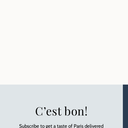
C’est bon!
Subscribe to get a taste of Paris delivered