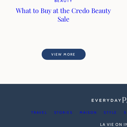
BEAUTY
What to Buy at the Credo Beauty
Sale
VIEW MORE
TRAVEL
STORIES
MAISON
STYLE
S
LA VIE ON 