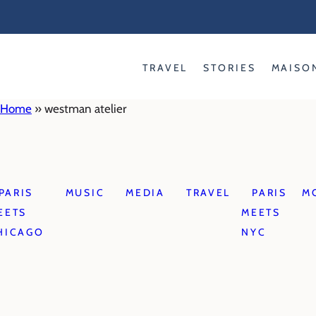
Skip
to
content
TRAVEL
STORIES
MAISO
Home
»
westman atelier
PARIS
MUSIC
MEDIA
TRAVEL
PARIS
M
EETS
MEETS
HICAGO
NYC