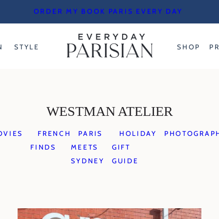
ORDER MY BOOK PARIS EVERY DAY
N
STYLE
SHOP
P
WESTMAN ATELIER
OVIES
FRENCH
PARIS
HOLIDAY
PHOTOGRAP
FINDS
MEETS
GIFT
SYDNEY
GUIDE