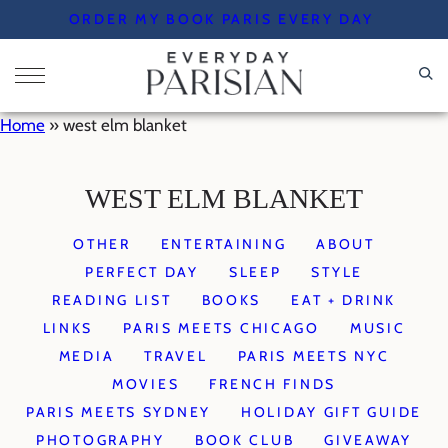
Skip
ORDER MY BOOK PARIS EVERY DAY
to
content
Home
»
west elm blanket
WEST ELM BLANKET
OTHER
ENTERTAINING
ABOUT
PERFECT DAY
SLEEP
STYLE
READING LIST
BOOKS
EAT + DRINK
LINKS
PARIS MEETS CHICAGO
MUSIC
MEDIA
TRAVEL
PARIS MEETS NYC
MOVIES
FRENCH FINDS
PARIS MEETS SYDNEY
HOLIDAY GIFT GUIDE
PHOTOGRAPHY
BOOK CLUB
GIVEAWAY