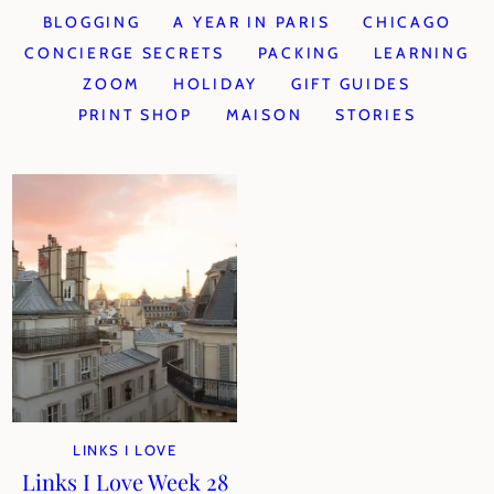
BLOGGING
A YEAR IN PARIS
CHICAGO
CONCIERGE SECRETS
PACKING
LEARNING
ZOOM
HOLIDAY
GIFT GUIDES
PRINT SHOP
MAISON
STORIES
LINKS I LOVE
Links I Love Week 28