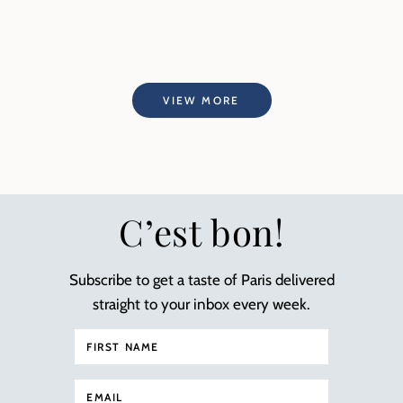
VIEW MORE
C’est bon!
Subscribe to get a taste of Paris delivered
straight to your inbox every week.