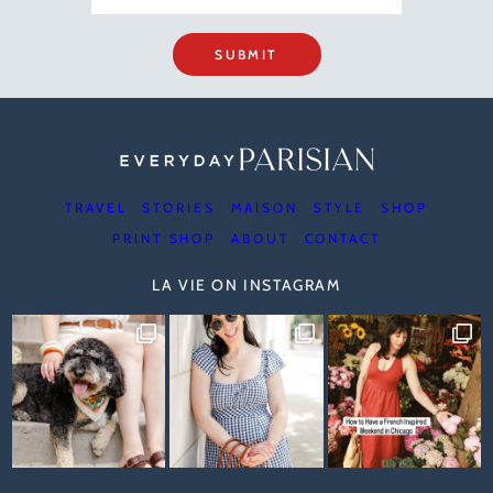
SUBMIT
TRAVEL
STORIES
MAISON
STYLE
SHOP
PRINT SHOP
ABOUT
CONTACT
LA VIE ON INSTAGRAM