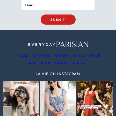
SUBMIT
TRAVEL
STORIES
MAISON
STYLE
SHOP
PRINT SHOP
ABOUT
CONTACT
LA VIE ON INSTAGRAM