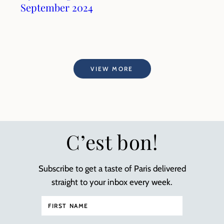
September 2024
VIEW MORE
C’est bon!
Subscribe to get a taste of Paris delivered
straight to your inbox every week.