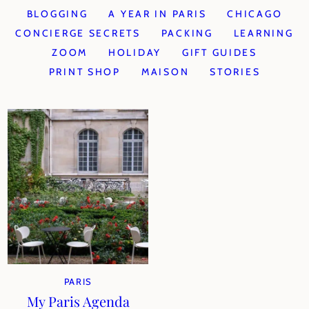
BLOGGING
A YEAR IN PARIS
CHICAGO
CONCIERGE SECRETS
PACKING
LEARNING
ZOOM
HOLIDAY
GIFT GUIDES
PRINT SHOP
MAISON
STORIES
PARIS
My Paris Agenda