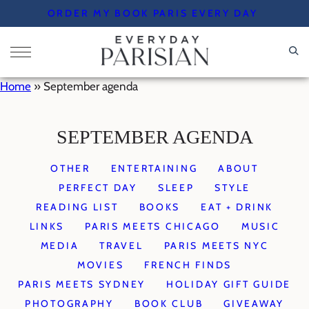
Skip
ORDER MY BOOK PARIS EVERY DAY
to
content
Home
»
September agenda
SEPTEMBER AGENDA
OTHER
ENTERTAINING
ABOUT
PERFECT DAY
SLEEP
STYLE
READING LIST
BOOKS
EAT + DRINK
LINKS
PARIS MEETS CHICAGO
MUSIC
MEDIA
TRAVEL
PARIS MEETS NYC
MOVIES
FRENCH FINDS
PARIS MEETS SYDNEY
HOLIDAY GIFT GUIDE
PHOTOGRAPHY
BOOK CLUB
GIVEAWAY