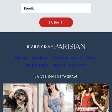
SUBMIT
TRAVEL
STORIES
MAISON
STYLE
SHOP
PRINT SHOP
ABOUT
CONTACT
LA VIE ON INSTAGRAM