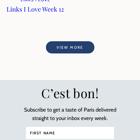
Links I Love Week 12
VIEW MORE
C’est bon!
Subscribe to get a taste of Paris delivered
straight to your inbox every week.