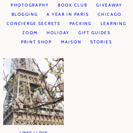
PHOTOGRAPHY
BOOK CLUB
GIVEAWAY
BLOGGING
A YEAR IN PARIS
CHICAGO
CONCIERGE SECRETS
PACKING
LEARNING
ZOOM
HOLIDAY
GIFT GUIDES
PRINT SHOP
MAISON
STORIES
LINKS I LOVE