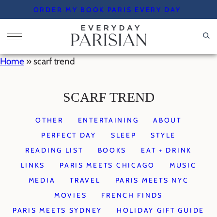
Skip
ORDER MY BOOK PARIS EVERY DAY
to
content
Home
»
scarf trend
SCARF TREND
OTHER
ENTERTAINING
ABOUT
PERFECT DAY
SLEEP
STYLE
READING LIST
BOOKS
EAT + DRINK
LINKS
PARIS MEETS CHICAGO
MUSIC
MEDIA
TRAVEL
PARIS MEETS NYC
MOVIES
FRENCH FINDS
PARIS MEETS SYDNEY
HOLIDAY GIFT GUIDE