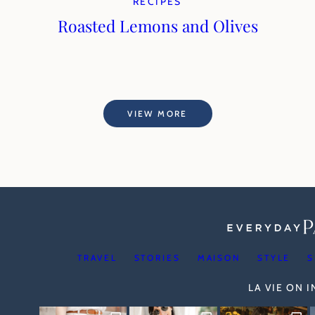
RECIPES
Roasted Lemons and Olives
VIEW MORE
TRAVEL
STORIES
MAISON
STYLE
S
LA VIE ON 