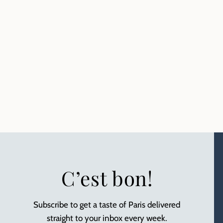
C’est bon!
Subscribe to get a taste of Paris delivered
straight to your inbox every week.