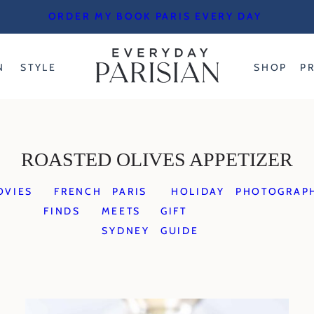
ORDER MY BOOK PARIS EVERY DAY
N
STYLE
SHOP
P
ROASTED OLIVES APPETIZER
OVIES
FRENCH
PARIS
HOLIDAY
PHOTOGRAP
FINDS
MEETS
GIFT
SYDNEY
GUIDE