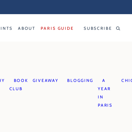
RINTS
ABOUT
PARIS GUIDE
SUBSCRIBE
HY
BOOK
GIVEAWAY
BLOGGING
A
CHI
CLUB
YEAR
IN
PARIS