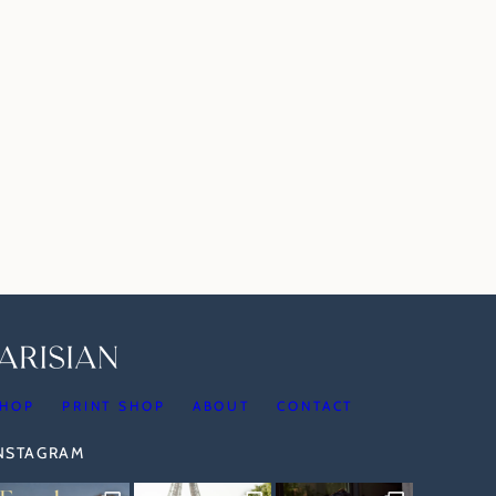
HOP
PRINT SHOP
ABOUT
CONTACT
INSTAGRAM