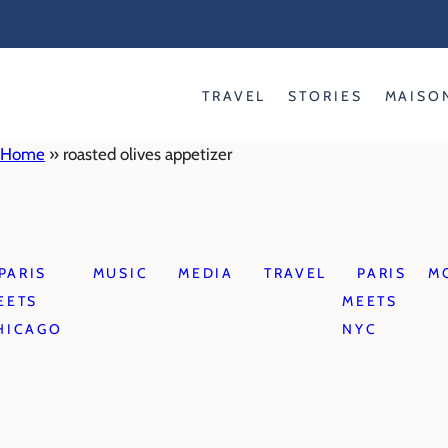
Skip
to
content
TRAVEL
STORIES
MAISO
Home
»
roasted olives appetizer
PARIS
MUSIC
MEDIA
TRAVEL
PARIS
M
EETS
MEETS
HICAGO
NYC