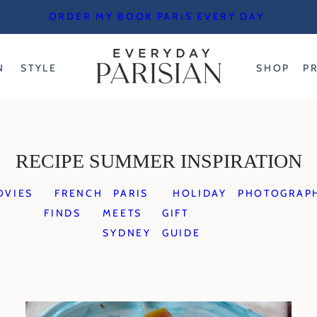
ORDER MY BOOK PARIS EVERY DAY
N
STYLE
SHOP
P
RECIPE SUMMER INSPIRATION
OVIES
FRENCH
PARIS
HOLIDAY
PHOTOGRAP
FINDS
MEETS
GIFT
SYDNEY
GUIDE