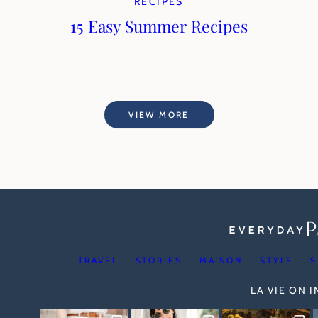
RECIPES
15 Easy Summer Recipes
VIEW MORE
TRAVEL
STORIES
MAISON
STYLE
S
LA VIE ON 