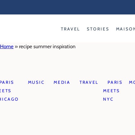
Skip
to
content
TRAVEL
STORIES
MAISO
Home
»
recipe summer inspiration
PARIS
MUSIC
MEDIA
TRAVEL
PARIS
M
EETS
MEETS
HICAGO
NYC