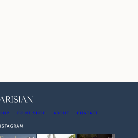
HOP
PRINT SHOP
ABOUT
CONTACT
INSTAGRAM