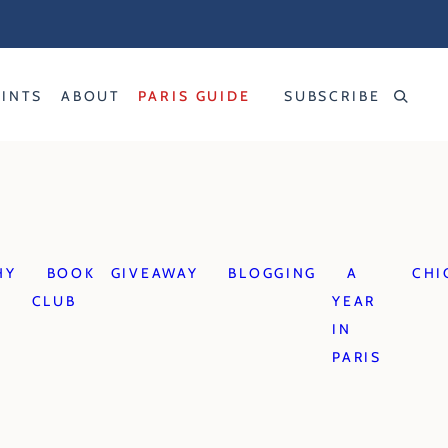
RINTS
ABOUT
PARIS GUIDE
SUBSCRIBE
HY
BOOK
GIVEAWAY
BLOGGING
A
CHI
CLUB
YEAR
IN
PARIS