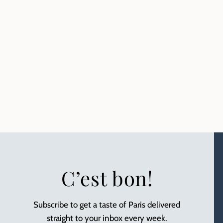
C’est bon!
Subscribe to get a taste of Paris delivered
straight to your inbox every week.