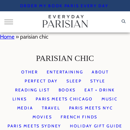
Skip
ORDER MY BOOK PARIS EVERY DAY
to
content
Home
»
parisian chic
PARISIAN CHIC
OTHER
ENTERTAINING
ABOUT
PERFECT DAY
SLEEP
STYLE
READING LIST
BOOKS
EAT + DRINK
LINKS
PARIS MEETS CHICAGO
MUSIC
MEDIA
TRAVEL
PARIS MEETS NYC
MOVIES
FRENCH FINDS
PARIS MEETS SYDNEY
HOLIDAY GIFT GUIDE