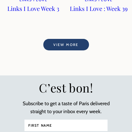
Links I Love Week 3
Links I Love : Week 39
VIEW MORE
C’est bon!
Subscribe to get a taste of Paris delivered
straight to your inbox every week.