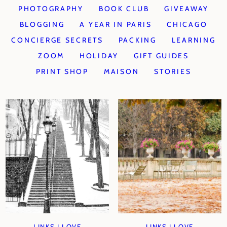
PHOTOGRAPHY
BOOK CLUB
GIVEAWAY
BLOGGING
A YEAR IN PARIS
CHICAGO
CONCIERGE SECRETS
PACKING
LEARNING
ZOOM
HOLIDAY
GIFT GUIDES
PRINT SHOP
MAISON
STORIES
LINKS I LOVE
LINKS I LOVE