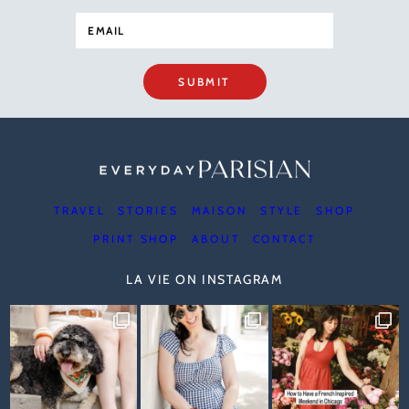
SUBMIT
TRAVEL
STORIES
MAISON
STYLE
SHOP
PRINT SHOP
ABOUT
CONTACT
LA VIE ON INSTAGRAM