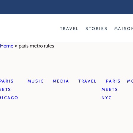
Skip
to
content
TRAVEL
STORIES
MAISO
Home
»
paris metro rules
PARIS
MUSIC
MEDIA
TRAVEL
PARIS
M
EETS
MEETS
HICAGO
NYC