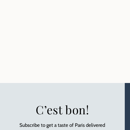
C’est bon!
Subscribe to get a taste of Paris delivered