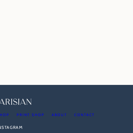
HOP
PRINT SHOP
ABOUT
CONTACT
INSTAGRAM