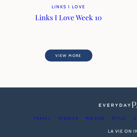
LINKS I LOVE
Links I Love Week 10
VIEW MORE
TRAVEL
STORIES
MAISON
STYLE
S
LA VIE ON 