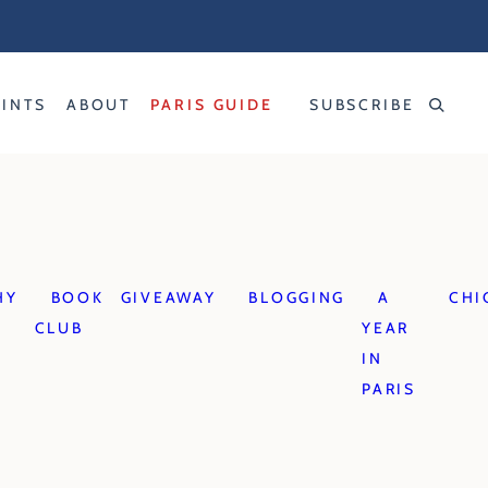
RINTS
ABOUT
PARIS GUIDE
SUBSCRIBE
HY
BOOK
GIVEAWAY
BLOGGING
A
CHI
CLUB
YEAR
IN
PARIS