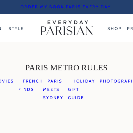
ORDER MY BOOK PARIS EVERY DAY
N
STYLE
SHOP
P
PARIS METRO RULES
OVIES
FRENCH
PARIS
HOLIDAY
PHOTOGRAP
FINDS
MEETS
GIFT
SYDNEY
GUIDE