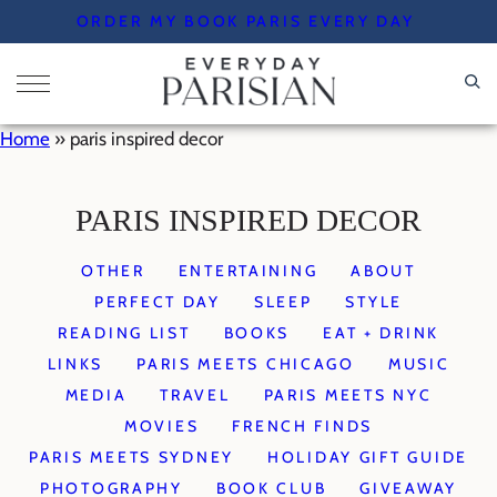
Skip
ORDER MY BOOK PARIS EVERY DAY
to
content
Home
»
paris inspired decor
PARIS INSPIRED DECOR
OTHER
ENTERTAINING
ABOUT
PERFECT DAY
SLEEP
STYLE
READING LIST
BOOKS
EAT + DRINK
LINKS
PARIS MEETS CHICAGO
MUSIC
MEDIA
TRAVEL
PARIS MEETS NYC
MOVIES
FRENCH FINDS
PARIS MEETS SYDNEY
HOLIDAY GIFT GUIDE
PHOTOGRAPHY
BOOK CLUB
GIVEAWAY