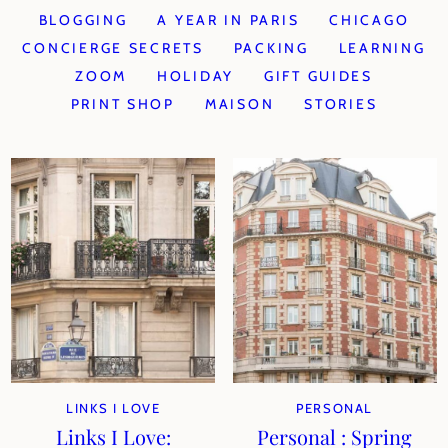
BLOGGING
A YEAR IN PARIS
CHICAGO
CONCIERGE SECRETS
PACKING
LEARNING
ZOOM
HOLIDAY
GIFT GUIDES
PRINT SHOP
MAISON
STORIES
LINKS I LOVE
PERSONAL
Links I Love:
Personal : Spring