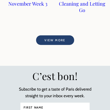
November Week 3
Cleaning and Letting
Go
VIEW MORE
C’est bon!
Subscribe to get a taste of Paris delivered
straight to your inbox every week.