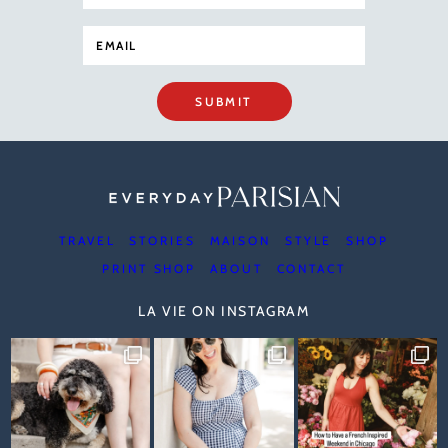
SUBMIT
TRAVEL
STORIES
MAISON
STYLE
SHOP
PRINT SHOP
ABOUT
CONTACT
LA VIE ON INSTAGRAM