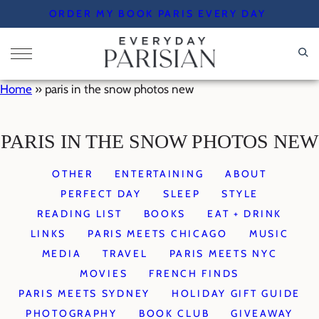
Skip
ORDER MY BOOK PARIS EVERY DAY
to
content
Home
»
paris in the snow photos new
PARIS IN THE SNOW PHOTOS NEW
OTHER
ENTERTAINING
ABOUT
PERFECT DAY
SLEEP
STYLE
READING LIST
BOOKS
EAT + DRINK
LINKS
PARIS MEETS CHICAGO
MUSIC
MEDIA
TRAVEL
PARIS MEETS NYC
MOVIES
FRENCH FINDS
PARIS MEETS SYDNEY
HOLIDAY GIFT GUIDE
PHOTOGRAPHY
BOOK CLUB
GIVEAWAY