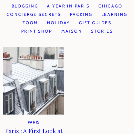
BLOGGING
A YEAR IN PARIS
CHICAGO
CONCIERGE SECRETS
PACKING
LEARNING
ZOOM
HOLIDAY
GIFT GUIDES
PRINT SHOP
MAISON
STORIES
PARIS
Paris : A First Look at