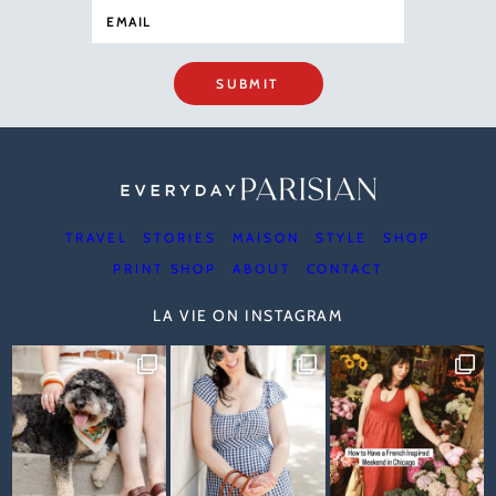
SUBMIT
TRAVEL
STORIES
MAISON
STYLE
SHOP
PRINT SHOP
ABOUT
CONTACT
LA VIE ON INSTAGRAM