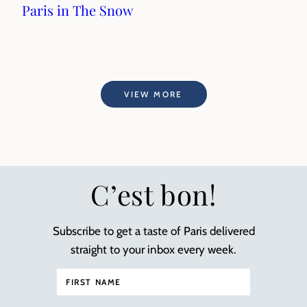
Paris in The Snow
VIEW MORE
C’est bon!
Subscribe to get a taste of Paris delivered
straight to your inbox every week.