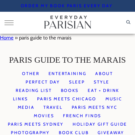
Skip
ORDER MY BOOK PARIS EVERY DAY
to
content
Home
»
paris guide to the marais
PARIS GUIDE TO THE MARAIS
OTHER
ENTERTAINING
ABOUT
PERFECT DAY
SLEEP
STYLE
READING LIST
BOOKS
EAT + DRINK
LINKS
PARIS MEETS CHICAGO
MUSIC
MEDIA
TRAVEL
PARIS MEETS NYC
MOVIES
FRENCH FINDS
PARIS MEETS SYDNEY
HOLIDAY GIFT GUIDE
PHOTOGRAPHY
BOOK CLUB
GIVEAWAY