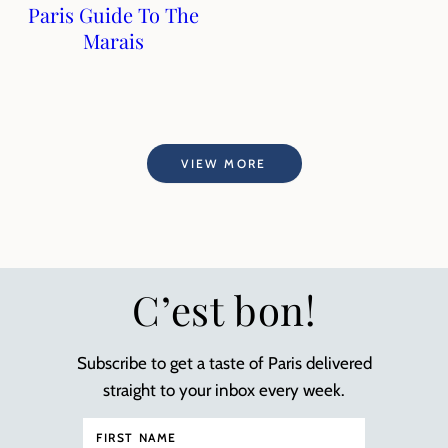
Paris Guide To The
Marais
VIEW MORE
C’est bon!
Subscribe to get a taste of Paris delivered
straight to your inbox every week.