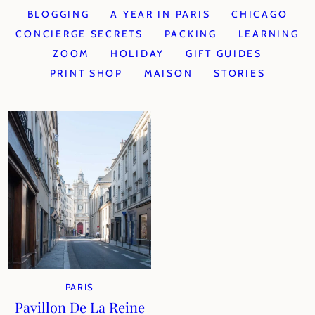
BLOGGING
A YEAR IN PARIS
CHICAGO
CONCIERGE SECRETS
PACKING
LEARNING
ZOOM
HOLIDAY
GIFT GUIDES
PRINT SHOP
MAISON
STORIES
PARIS
Pavillon De La Reine