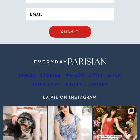
SUBMIT
TRAVEL
STORIES
MAISON
STYLE
SHOP
PRINT SHOP
ABOUT
CONTACT
LA VIE ON INSTAGRAM