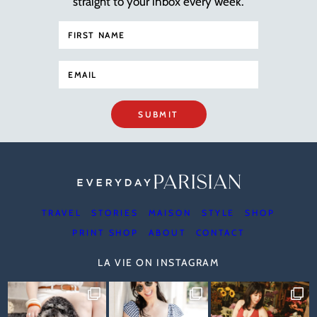
straight to your inbox every week.
SUBMIT
TRAVEL
STORIES
MAISON
STYLE
SHOP
PRINT SHOP
ABOUT
CONTACT
LA VIE ON INSTAGRAM