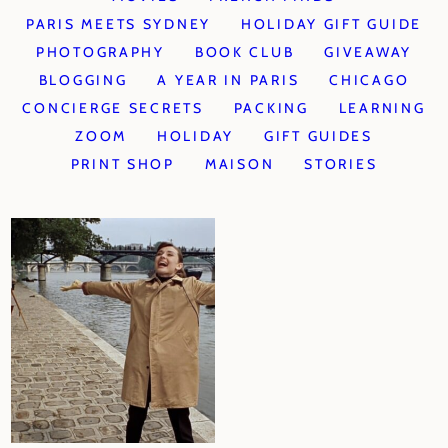
PARIS MEETS SYDNEY
HOLIDAY GIFT GUIDE
PHOTOGRAPHY
BOOK CLUB
GIVEAWAY
BLOGGING
A YEAR IN PARIS
CHICAGO
CONCIERGE SECRETS
PACKING
LEARNING
ZOOM
HOLIDAY
GIFT GUIDES
PRINT SHOP
MAISON
STORIES