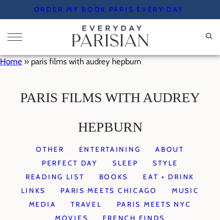
Skip
ORDER MY BOOK PARIS EVERY DAY
to
content
Home
»
paris films with audrey hepburn
PARIS FILMS WITH AUDREY
HEPBURN
OTHER
ENTERTAINING
ABOUT
PERFECT DAY
SLEEP
STYLE
READING LIST
BOOKS
EAT + DRINK
LINKS
PARIS MEETS CHICAGO
MUSIC
MEDIA
TRAVEL
PARIS MEETS NYC
MOVIES
FRENCH FINDS