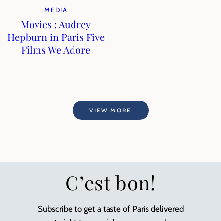
MEDIA
Movies : Audrey
Hepburn in Paris Five
Films We Adore
VIEW MORE
C’est bon!
Subscribe to get a taste of Paris delivered