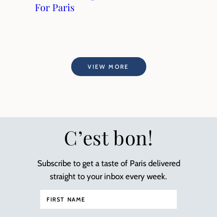
For Paris
VIEW MORE
C’est bon!
Subscribe to get a taste of Paris delivered
straight to your inbox every week.