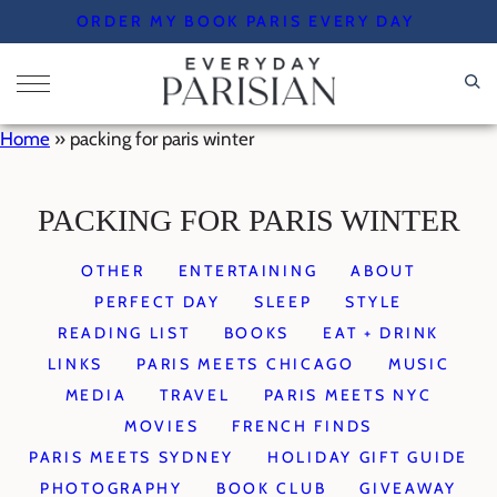
Skip
ORDER MY BOOK PARIS EVERY DAY
to
content
Home
»
packing for paris winter
PACKING FOR PARIS WINTER
OTHER
ENTERTAINING
ABOUT
PERFECT DAY
SLEEP
STYLE
READING LIST
BOOKS
EAT + DRINK
LINKS
PARIS MEETS CHICAGO
MUSIC
MEDIA
TRAVEL
PARIS MEETS NYC
MOVIES
FRENCH FINDS
PARIS MEETS SYDNEY
HOLIDAY GIFT GUIDE
PHOTOGRAPHY
BOOK CLUB
GIVEAWAY