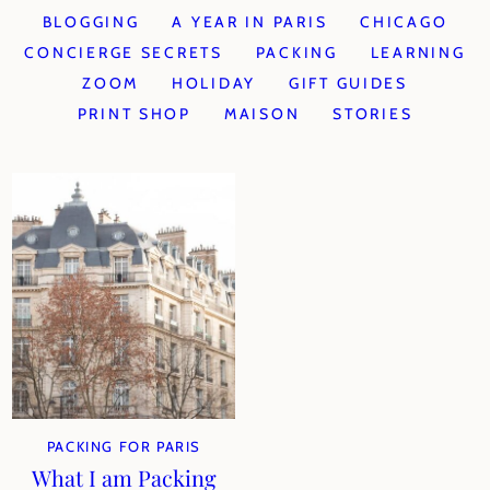
BLOGGING
A YEAR IN PARIS
CHICAGO
CONCIERGE SECRETS
PACKING
LEARNING
ZOOM
HOLIDAY
GIFT GUIDES
PRINT SHOP
MAISON
STORIES
PACKING FOR PARIS
What I am Packing