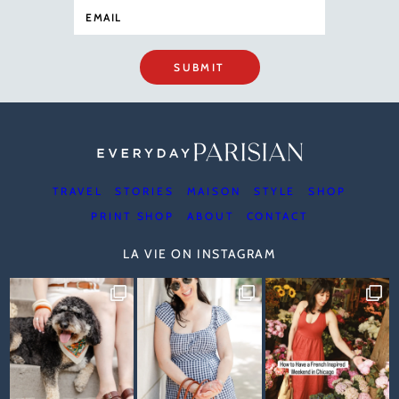
SUBMIT
TRAVEL
STORIES
MAISON
STYLE
SHOP
PRINT SHOP
ABOUT
CONTACT
LA VIE ON INSTAGRAM