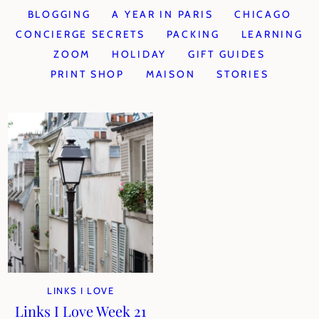
BLOGGING
A YEAR IN PARIS
CHICAGO
CONCIERGE SECRETS
PACKING
LEARNING
ZOOM
HOLIDAY
GIFT GUIDES
PRINT SHOP
MAISON
STORIES
LINKS I LOVE
Links I Love Week 21