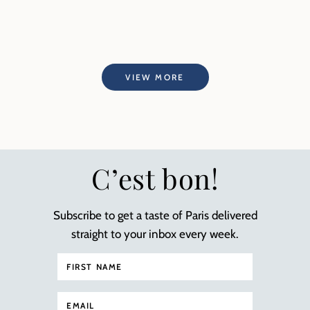
VIEW MORE
C’est bon!
Subscribe to get a taste of Paris delivered
straight to your inbox every week.