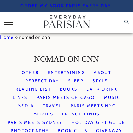
Skip
ORDER MY BOOK PARIS EVERY DAY
to
content
Home
»
nomad on cnn
NOMAD ON CNN
OTHER
ENTERTAINING
ABOUT
PERFECT DAY
SLEEP
STYLE
READING LIST
BOOKS
EAT + DRINK
LINKS
PARIS MEETS CHICAGO
MUSIC
MEDIA
TRAVEL
PARIS MEETS NYC
MOVIES
FRENCH FINDS
PARIS MEETS SYDNEY
HOLIDAY GIFT GUIDE
PHOTOGRAPHY
BOOK CLUB
GIVEAWAY