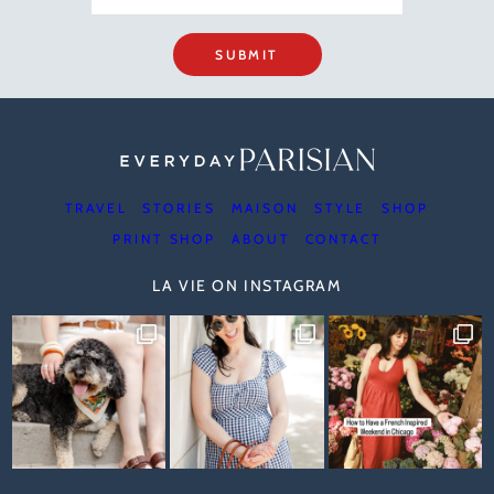
SUBMIT
TRAVEL
STORIES
MAISON
STYLE
SHOP
PRINT SHOP
ABOUT
CONTACT
LA VIE ON INSTAGRAM