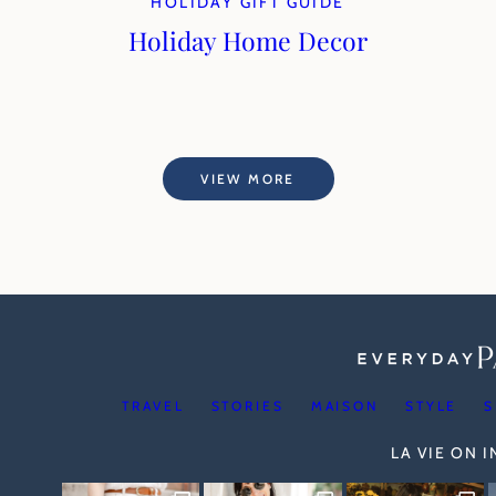
HOLIDAY GIFT GUIDE
Holiday Home Decor
VIEW MORE
TRAVEL
STORIES
MAISON
STYLE
S
LA VIE ON 