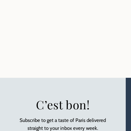
C’est bon!
Subscribe to get a taste of Paris delivered
straight to your inbox every week.