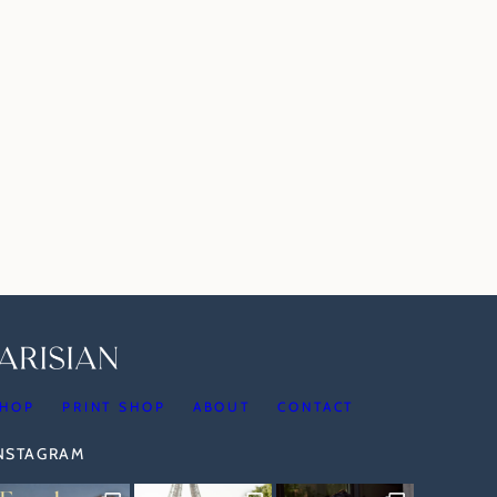
HOP
PRINT SHOP
ABOUT
CONTACT
INSTAGRAM