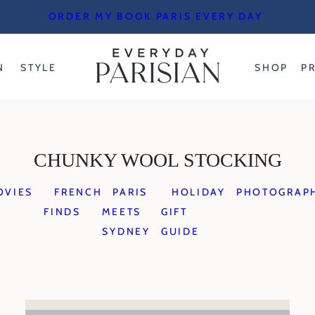
ORDER MY BOOK PARIS EVERY DAY
N
STYLE
SHOP
P
CHUNKY WOOL STOCKING
OVIES
FRENCH
PARIS
HOLIDAY
PHOTOGRAP
FINDS
MEETS
GIFT
SYDNEY
GUIDE