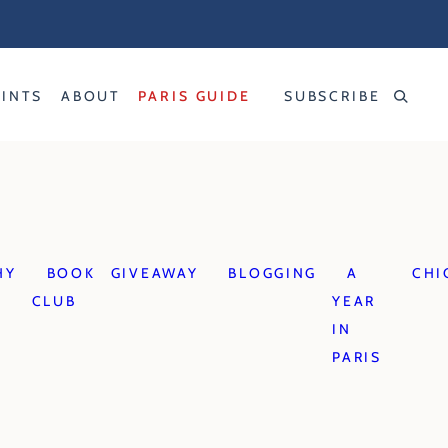
RINTS
ABOUT
PARIS GUIDE
SUBSCRIBE
HY
BOOK
GIVEAWAY
BLOGGING
A
CHI
CLUB
YEAR
IN
PARIS