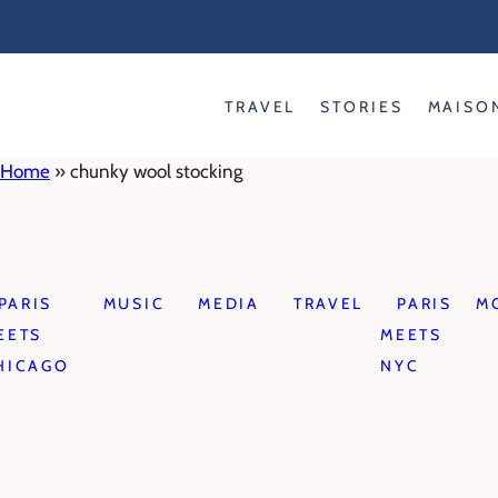
Skip
to
content
TRAVEL
STORIES
MAISO
Home
»
chunky wool stocking
PARIS
MUSIC
MEDIA
TRAVEL
PARIS
M
EETS
MEETS
HICAGO
NYC