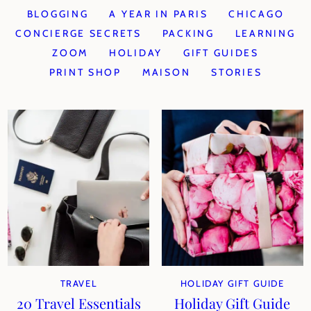
BLOGGING
A YEAR IN PARIS
CHICAGO
CONCIERGE SECRETS
PACKING
LEARNING
ZOOM
HOLIDAY
GIFT GUIDES
PRINT SHOP
MAISON
STORIES
TRAVEL
HOLIDAY GIFT GUIDE
20 Travel Essentials
Holiday Gift Guide