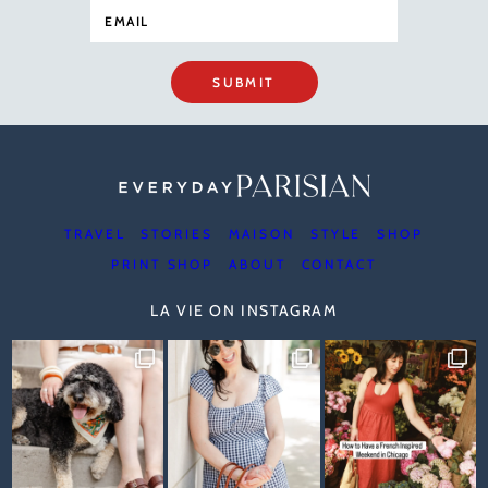
SUBMIT
TRAVEL
STORIES
MAISON
STYLE
SHOP
PRINT SHOP
ABOUT
CONTACT
LA VIE ON INSTAGRAM