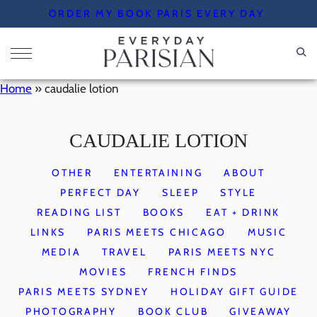
Skip
ORDER MY BOOK PARIS EVERY DAY
to
content
Home
»
caudalie lotion
CAUDALIE LOTION
OTHER
ENTERTAINING
ABOUT
PERFECT DAY
SLEEP
STYLE
READING LIST
BOOKS
EAT + DRINK
LINKS
PARIS MEETS CHICAGO
MUSIC
MEDIA
TRAVEL
PARIS MEETS NYC
MOVIES
FRENCH FINDS
PARIS MEETS SYDNEY
HOLIDAY GIFT GUIDE
PHOTOGRAPHY
BOOK CLUB
GIVEAWAY