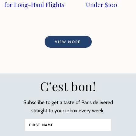
for Long-Haul Flights
Under $100
VIEW MORE
C’est bon!
Subscribe to get a taste of Paris delivered
straight to your inbox every week.