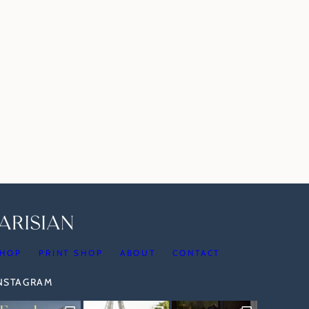
HOP
PRINT SHOP
ABOUT
CONTACT
INSTAGRAM