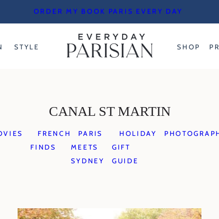
ORDER MY BOOK PARIS EVERY DAY
N
STYLE
SHOP
P
CANAL ST MARTIN
OVIES
FRENCH
PARIS
HOLIDAY
PHOTOGRAP
FINDS
MEETS
GIFT
SYDNEY
GUIDE