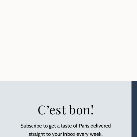
C’est bon!
Subscribe to get a taste of Paris delivered
straight to your inbox every week.