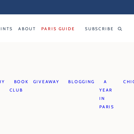
RINTS
ABOUT
PARIS GUIDE
SUBSCRIBE
HY
BOOK
GIVEAWAY
BLOGGING
A
CHI
CLUB
YEAR
IN
PARIS