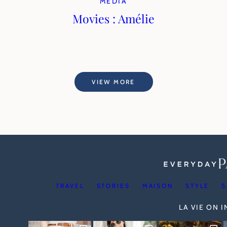
MEDIA
Movies : Amélie
VIEW MORE
TRAVEL
STORIES
MAISON
STYLE
S
LA VIE ON 