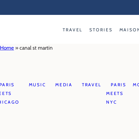
Skip
to
content
TRAVEL
STORIES
MAISO
Home
»
canal st martin
PARIS
MUSIC
MEDIA
TRAVEL
PARIS
M
EETS
MEETS
HICAGO
NYC