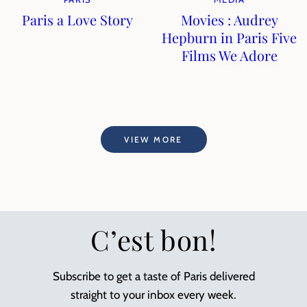
Paris a Love Story
Movies : Audrey
Hepburn in Paris Five
Films We Adore
VIEW MORE
C’est bon!
Subscribe to get a taste of Paris delivered
straight to your inbox every week.