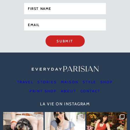
SUBMIT
TRAVEL
STORIES
MAISON
STYLE
SHOP
PRINT SHOP
ABOUT
CONTACT
LA VIE ON INSTAGRAM