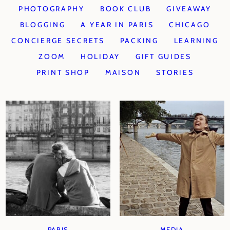
PHOTOGRAPHY
BOOK CLUB
GIVEAWAY
BLOGGING
A YEAR IN PARIS
CHICAGO
CONCIERGE SECRETS
PACKING
LEARNING
ZOOM
HOLIDAY
GIFT GUIDES
PRINT SHOP
MAISON
STORIES
PARIS
MEDIA