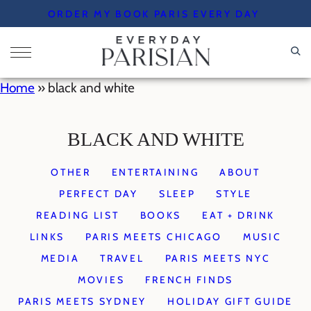
Skip
ORDER MY BOOK PARIS EVERY DAY
to
content
Home
»
black and white
BLACK AND WHITE
OTHER
ENTERTAINING
ABOUT
PERFECT DAY
SLEEP
STYLE
READING LIST
BOOKS
EAT + DRINK
LINKS
PARIS MEETS CHICAGO
MUSIC
MEDIA
TRAVEL
PARIS MEETS NYC
MOVIES
FRENCH FINDS
PARIS MEETS SYDNEY
HOLIDAY GIFT GUIDE