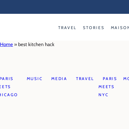
Skip
to
content
TRAVEL
STORIES
MAISO
Home
»
best kitchen hack
PARIS
MUSIC
MEDIA
TRAVEL
PARIS
M
EETS
MEETS
HICAGO
NYC