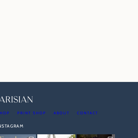
HOP
PRINT SHOP
ABOUT
CONTACT
INSTAGRAM