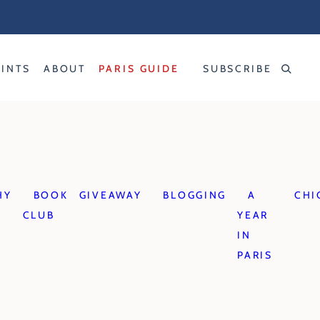
RINTS
ABOUT
PARIS GUIDE
SUBSCRIBE
HY
BOOK
GIVEAWAY
BLOGGING
A
CHI
CLUB
YEAR
IN
PARIS