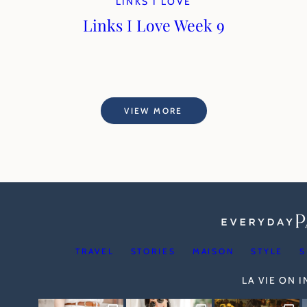
LINKS I LOVE
Links I Love Week 9
VIEW MORE
TRAVEL
STORIES
MAISON
STYLE
S
LA VIE ON 