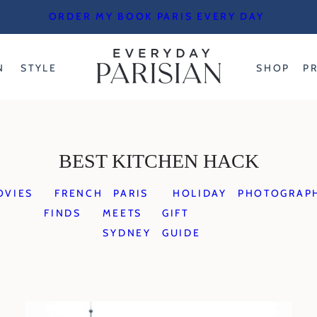
ORDER MY BOOK PARIS EVERY DAY
N
STYLE
SHOP
P
BEST KITCHEN HACK
OVIES
FRENCH
PARIS
HOLIDAY
PHOTOGRAP
FINDS
MEETS
GIFT
SYDNEY
GUIDE