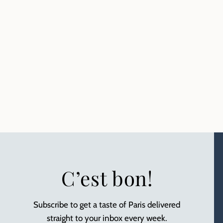
C’est bon!
Subscribe to get a taste of Paris delivered
straight to your inbox every week.