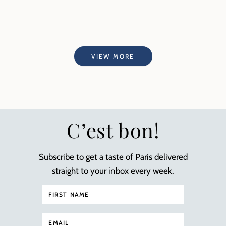
VIEW MORE
C’est bon!
Subscribe to get a taste of Paris delivered
straight to your inbox every week.