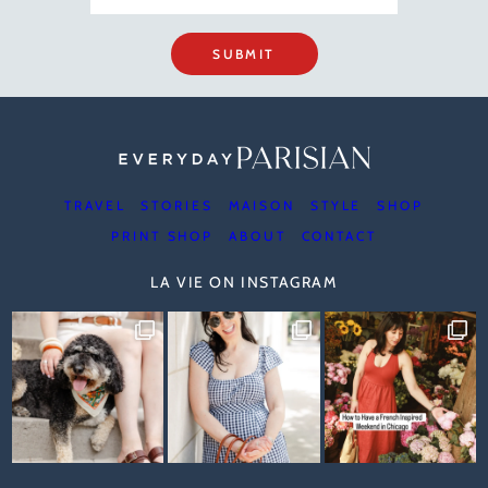
SUBMIT
TRAVEL
STORIES
MAISON
STYLE
SHOP
PRINT SHOP
ABOUT
CONTACT
LA VIE ON INSTAGRAM