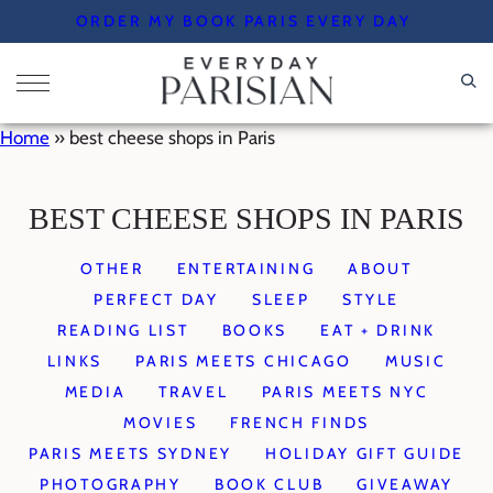
Skip
ORDER MY BOOK PARIS EVERY DAY
to
content
Home
»
best cheese shops in Paris
BEST CHEESE SHOPS IN PARIS
OTHER
ENTERTAINING
ABOUT
PERFECT DAY
SLEEP
STYLE
READING LIST
BOOKS
EAT + DRINK
LINKS
PARIS MEETS CHICAGO
MUSIC
MEDIA
TRAVEL
PARIS MEETS NYC
MOVIES
FRENCH FINDS
PARIS MEETS SYDNEY
HOLIDAY GIFT GUIDE
PHOTOGRAPHY
BOOK CLUB
GIVEAWAY