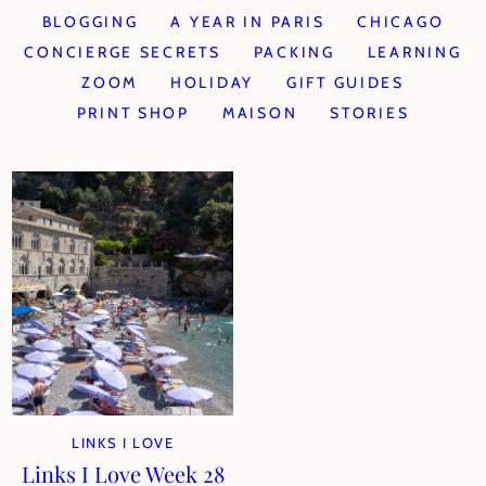
BLOGGING
A YEAR IN PARIS
CHICAGO
CONCIERGE SECRETS
PACKING
LEARNING
ZOOM
HOLIDAY
GIFT GUIDES
PRINT SHOP
MAISON
STORIES
LINKS I LOVE
Links I Love Week 28