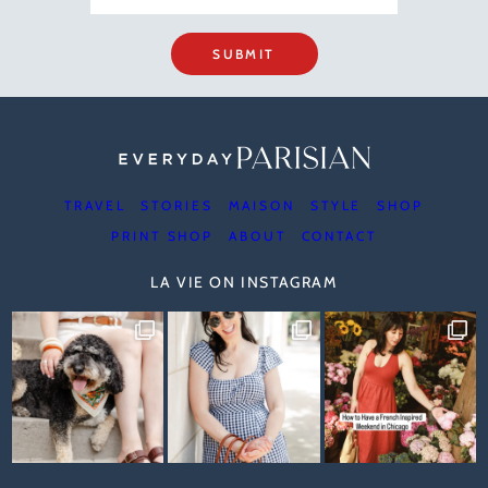
SUBMIT
TRAVEL
STORIES
MAISON
STYLE
SHOP
PRINT SHOP
ABOUT
CONTACT
LA VIE ON INSTAGRAM