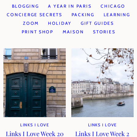
BLOGGING
A YEAR IN PARIS
CHICAGO
CONCIERGE SECRETS
PACKING
LEARNING
ZOOM
HOLIDAY
GIFT GUIDES
PRINT SHOP
MAISON
STORIES
LINKS I LOVE
LINKS I LOVE
Links I Love Week 20
Links I Love Week 2