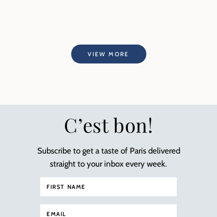
VIEW MORE
C’est bon!
Subscribe to get a taste of Paris delivered
straight to your inbox every week.