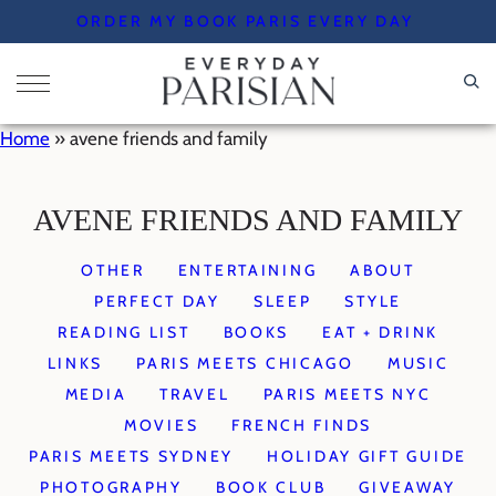
Skip
ORDER MY BOOK PARIS EVERY DAY
to
content
Home
»
avene friends and family
AVENE FRIENDS AND FAMILY
OTHER
ENTERTAINING
ABOUT
PERFECT DAY
SLEEP
STYLE
READING LIST
BOOKS
EAT + DRINK
LINKS
PARIS MEETS CHICAGO
MUSIC
MEDIA
TRAVEL
PARIS MEETS NYC
MOVIES
FRENCH FINDS
PARIS MEETS SYDNEY
HOLIDAY GIFT GUIDE
PHOTOGRAPHY
BOOK CLUB
GIVEAWAY