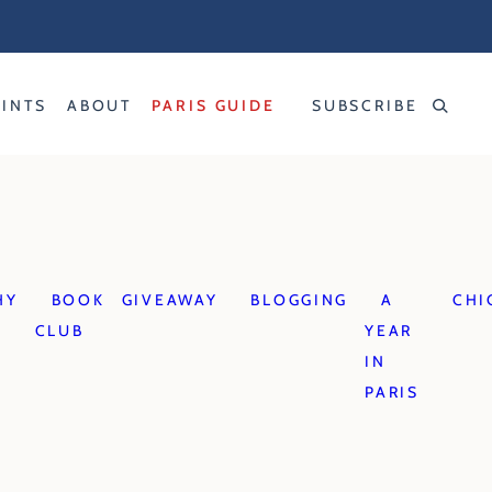
RINTS
ABOUT
PARIS GUIDE
SUBSCRIBE
HY
BOOK
GIVEAWAY
BLOGGING
A
CHI
CLUB
YEAR
IN
PARIS