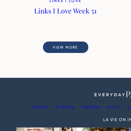
LINKS I LOVE
Links I Love Week 51
VIEW MORE
TRAVEL
STORIES
MAISON
STYLE
S
LA VIE ON 