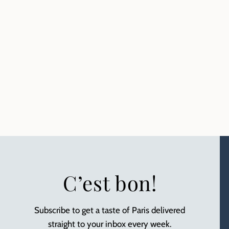
C’est bon!
Subscribe to get a taste of Paris delivered
straight to your inbox every week.