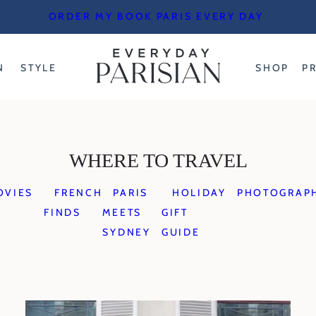
ORDER MY BOOK PARIS EVERY DAY
N
STYLE
SHOP
P
WHERE TO TRAVEL
OVIES
FRENCH
PARIS
HOLIDAY
PHOTOGRAP
FINDS
MEETS
GIFT
SYDNEY
GUIDE