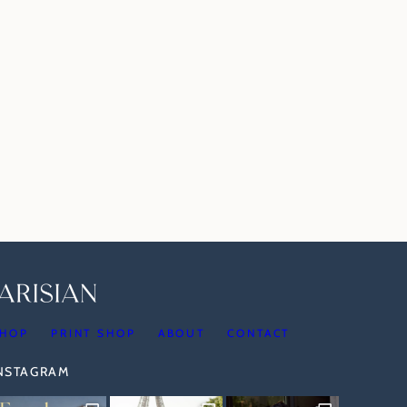
HOP
PRINT SHOP
ABOUT
CONTACT
INSTAGRAM