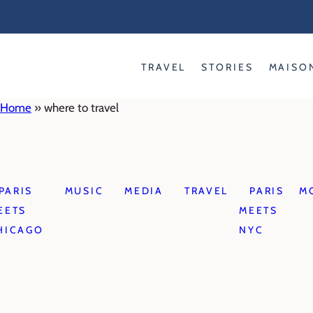
Skip
to
content
TRAVEL
STORIES
MAISO
Home
»
where to travel
PARIS
MUSIC
MEDIA
TRAVEL
PARIS
M
EETS
MEETS
HICAGO
NYC