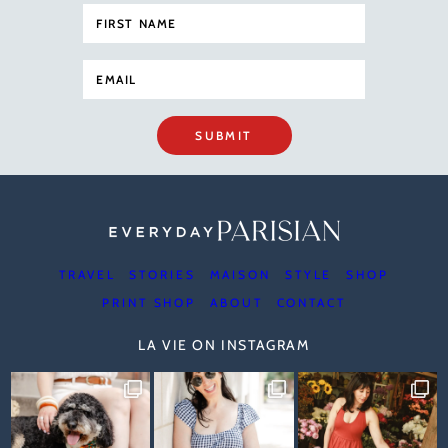
SUBMIT
TRAVEL
STORIES
MAISON
STYLE
SHOP
PRINT SHOP
ABOUT
CONTACT
LA VIE ON INSTAGRAM