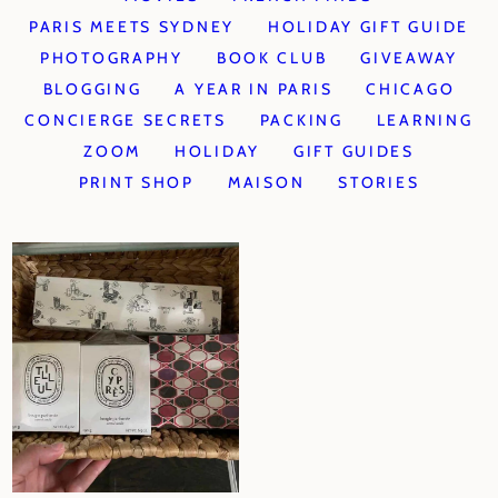
PARIS MEETS SYDNEY
HOLIDAY GIFT GUIDE
PHOTOGRAPHY
BOOK CLUB
GIVEAWAY
BLOGGING
A YEAR IN PARIS
CHICAGO
CONCIERGE SECRETS
PACKING
LEARNING
ZOOM
HOLIDAY
GIFT GUIDES
PRINT SHOP
MAISON
STORIES