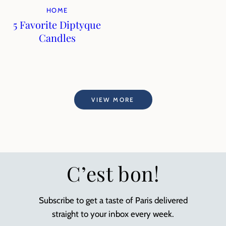
HOME
5 Favorite Diptyque
Candles
VIEW MORE
C’est bon!
Subscribe to get a taste of Paris delivered
straight to your inbox every week.