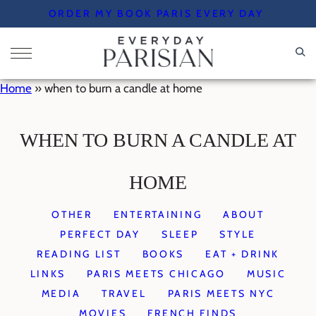
Skip
ORDER MY BOOK PARIS EVERY DAY
to
content
Home
»
when to burn a candle at home
WHEN TO BURN A CANDLE AT
HOME
OTHER
ENTERTAINING
ABOUT
PERFECT DAY
SLEEP
STYLE
READING LIST
BOOKS
EAT + DRINK
LINKS
PARIS MEETS CHICAGO
MUSIC
MEDIA
TRAVEL
PARIS MEETS NYC
MOVIES
FRENCH FINDS