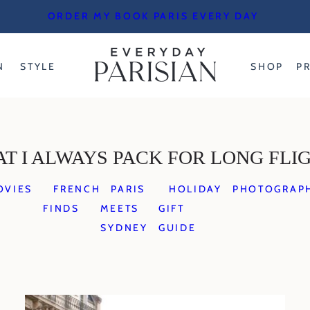
ORDER MY BOOK PARIS EVERY DAY
N
STYLE
SHOP
P
T I ALWAYS PACK FOR LONG FLI
OVIES
FRENCH
PARIS
HOLIDAY
PHOTOGRAP
FINDS
MEETS
GIFT
SYDNEY
GUIDE