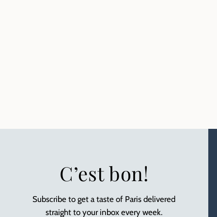
C’est bon!
Subscribe to get a taste of Paris delivered
straight to your inbox every week.