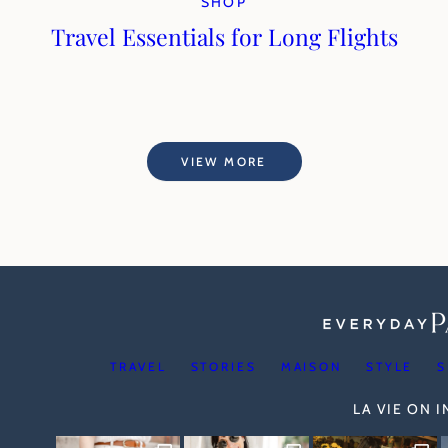
SHOP
Travel Essentials for Long Flights
VIEW MORE
TRAVEL
STORIES
MAISON
STYLE
S
LA VIE ON 