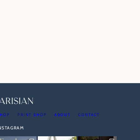
HOP
PRINT SHOP
ABOUT
CONTACT
INSTAGRAM