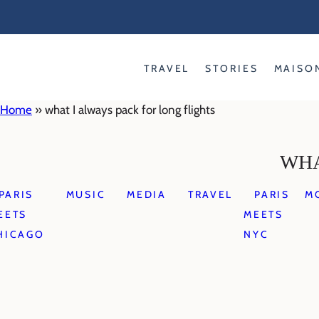
Skip
to
content
TRAVEL
STORIES
MAISO
Home
»
what I always pack for long flights
WHA
PARIS
MUSIC
MEDIA
TRAVEL
PARIS
M
EETS
MEETS
HICAGO
NYC