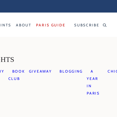
RINTS
ABOUT
PARIS GUIDE
SUBSCRIBE
GHTS
HY
BOOK
GIVEAWAY
BLOGGING
A
CHI
CLUB
YEAR
IN
PARIS