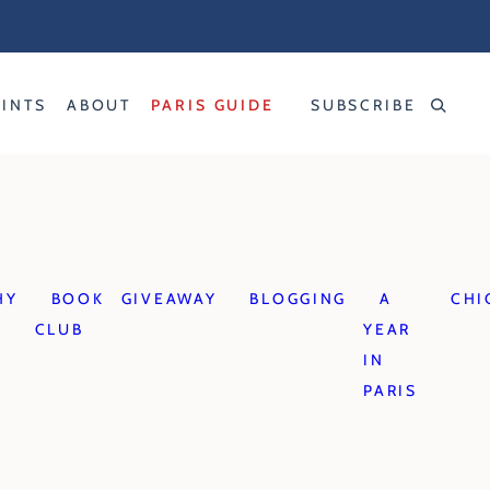
RINTS
ABOUT
PARIS GUIDE
SUBSCRIBE
HY
BOOK
GIVEAWAY
BLOGGING
A
CHI
CLUB
YEAR
IN
PARIS