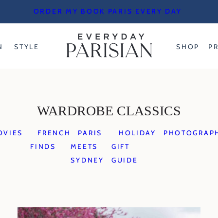
ORDER MY BOOK PARIS EVERY DAY
N
STYLE
SHOP
P
WARDROBE CLASSICS
OVIES
FRENCH
PARIS
HOLIDAY
PHOTOGRAP
FINDS
MEETS
GIFT
SYDNEY
GUIDE