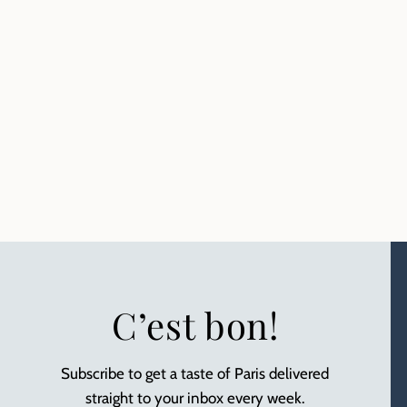
C’est bon!
Subscribe to get a taste of Paris delivered
straight to your inbox every week.