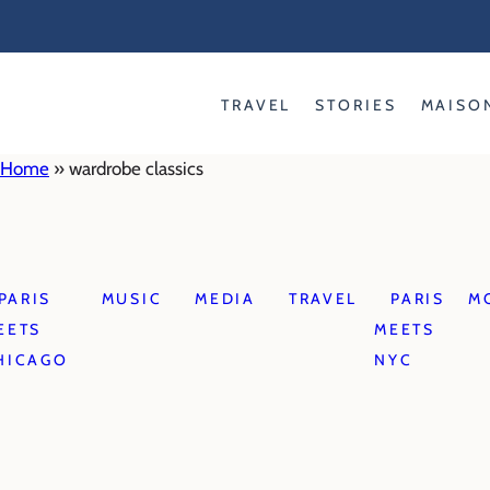
Skip
to
content
TRAVEL
STORIES
MAISO
Home
»
wardrobe classics
PARIS
MUSIC
MEDIA
TRAVEL
PARIS
M
EETS
MEETS
HICAGO
NYC