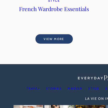
STYLE
French Wardrobe Essentials
VIEW MORE
TRAVEL
STORIES
MAISON
STYLE
S
LA VIE ON 