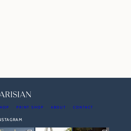
HOP
PRINT SHOP
ABOUT
CONTACT
INSTAGRAM