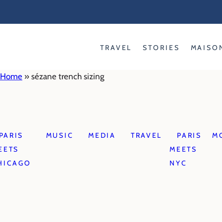
Skip
to
content
TRAVEL
STORIES
MAISO
Home
»
sézane trench sizing
PARIS
MUSIC
MEDIA
TRAVEL
PARIS
M
EETS
MEETS
HICAGO
NYC