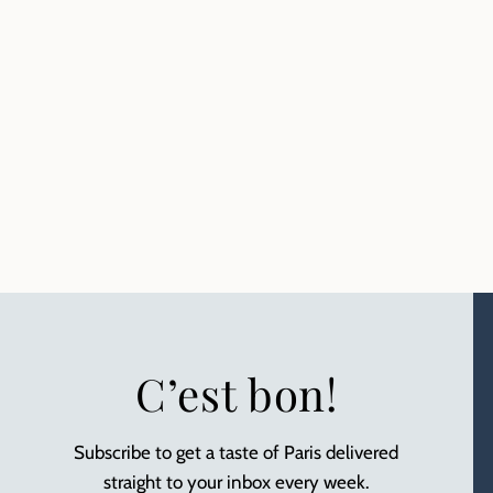
C’est bon!
Subscribe to get a taste of Paris delivered
straight to your inbox every week.