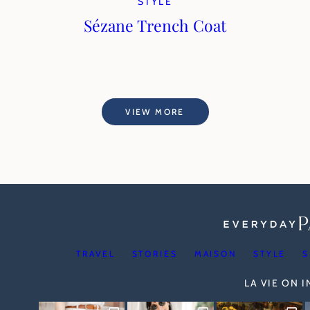
STYLE
Sézane Trench Coat
VIEW MORE
TRAVEL
STORIES
MAISON
STYLE
S
LA VIE ON 