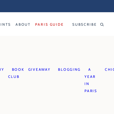
RINTS
ABOUT
PARIS GUIDE
SUBSCRIBE
HY
BOOK
GIVEAWAY
BLOGGING
A
CHI
CLUB
YEAR
IN
PARIS