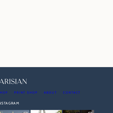
HOP
PRINT SHOP
ABOUT
CONTACT
INSTAGRAM