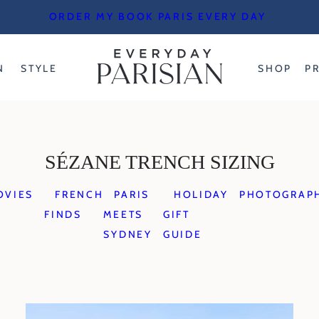
ORDER MY BOOK PARIS EVERY DAY
N
STYLE
SHOP
P
SÉZANE TRENCH SIZING
OVIES
FRENCH
PARIS
HOLIDAY
PHOTOGRAP
FINDS
MEETS
GIFT
SYDNEY
GUIDE