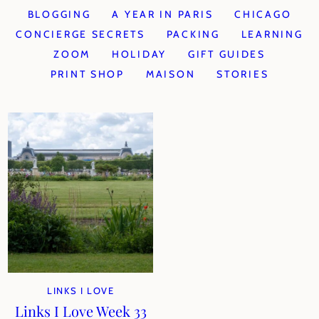
BLOGGING
A YEAR IN PARIS
CHICAGO
CONCIERGE SECRETS
PACKING
LEARNING
ZOOM
HOLIDAY
GIFT GUIDES
PRINT SHOP
MAISON
STORIES
LINKS I LOVE
Links I Love Week 33