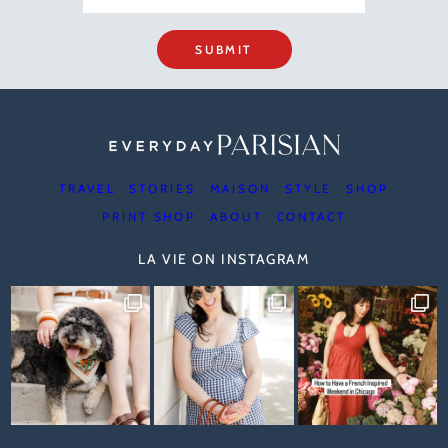
SUBMIT
TRAVEL
STORIES
MAISON
STYLE
SHOP
PRINT SHOP
ABOUT
CONTACT
LA VIE ON INSTAGRAM