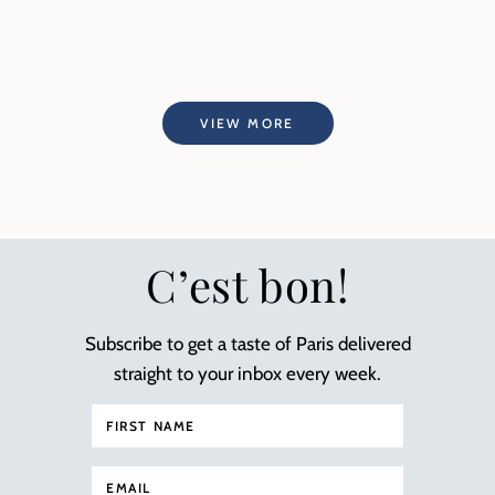
VIEW MORE
C’est bon!
Subscribe to get a taste of Paris delivered
straight to your inbox every week.