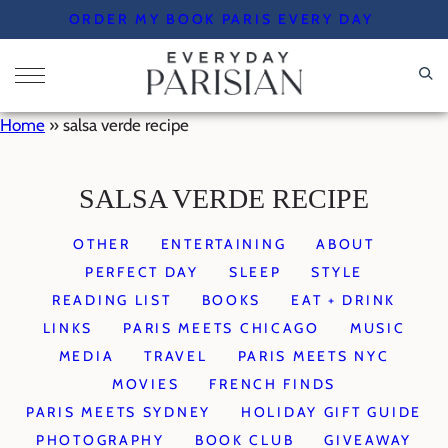
Skip
ORDER MY BOOK PARIS EVERY DAY
to
content
Home
»
salsa verde recipe
SALSA VERDE RECIPE
OTHER
ENTERTAINING
ABOUT
PERFECT DAY
SLEEP
STYLE
READING LIST
BOOKS
EAT + DRINK
LINKS
PARIS MEETS CHICAGO
MUSIC
MEDIA
TRAVEL
PARIS MEETS NYC
MOVIES
FRENCH FINDS
PARIS MEETS SYDNEY
HOLIDAY GIFT GUIDE
PHOTOGRAPHY
BOOK CLUB
GIVEAWAY