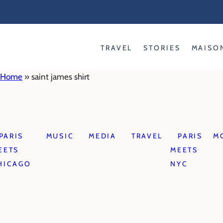
Skip
to
content
TRAVEL
STORIES
MAISO
Home
»
saint james shirt
PARIS
MUSIC
MEDIA
TRAVEL
PARIS
M
EETS
MEETS
HICAGO
NYC