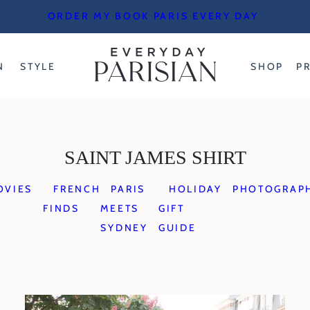
ORDER MY BOOK PARIS EVERY DAY
N
STYLE
SHOP
P
SAINT JAMES SHIRT
OVIES
FRENCH
PARIS
HOLIDAY
PHOTOGRAP
FINDS
MEETS
GIFT
SYDNEY
GUIDE