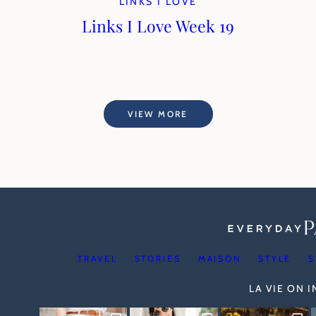
LINKS I LOVE
Links I Love Week 19
VIEW MORE
TRAVEL
STORIES
MAISON
STYLE
S
LA VIE ON 