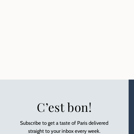
C’est bon!
Subscribe to get a taste of Paris delivered
straight to your inbox every week.