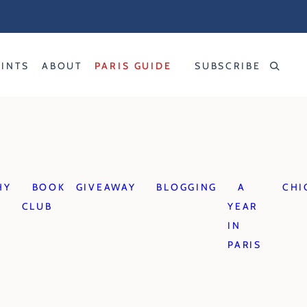
RINTS
ABOUT
PARIS GUIDE
SUBSCRIBE
HY
BOOK
GIVEAWAY
BLOGGING
A
CHI
CLUB
YEAR
IN
PARIS