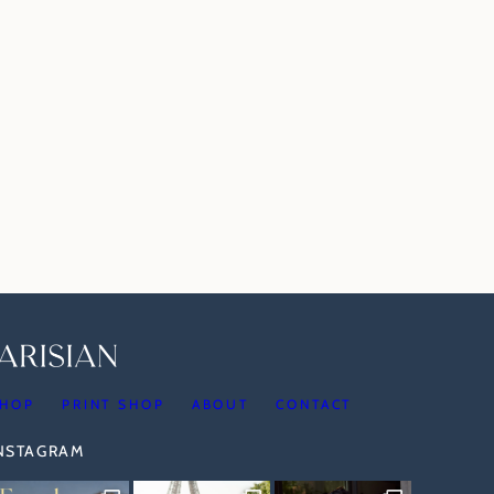
HOP
PRINT SHOP
ABOUT
CONTACT
INSTAGRAM