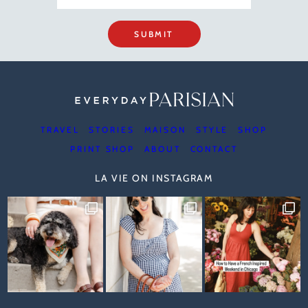
SUBMIT
TRAVEL
STORIES
MAISON
STYLE
SHOP
PRINT SHOP
ABOUT
CONTACT
LA VIE ON INSTAGRAM