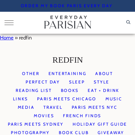
Skip
ORDER MY BOOK PARIS EVERY DAY
to
content
Home
»
redfin
REDFIN
OTHER
ENTERTAINING
ABOUT
PERFECT DAY
SLEEP
STYLE
READING LIST
BOOKS
EAT + DRINK
LINKS
PARIS MEETS CHICAGO
MUSIC
MEDIA
TRAVEL
PARIS MEETS NYC
MOVIES
FRENCH FINDS
PARIS MEETS SYDNEY
HOLIDAY GIFT GUIDE
PHOTOGRAPHY
BOOK CLUB
GIVEAWAY