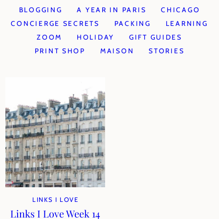
BLOGGING
A YEAR IN PARIS
CHICAGO
CONCIERGE SECRETS
PACKING
LEARNING
ZOOM
HOLIDAY
GIFT GUIDES
PRINT SHOP
MAISON
STORIES
LINKS I LOVE
Links I Love Week 14