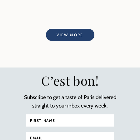
VIEW MORE
C’est bon!
Subscribe to get a taste of Paris delivered
straight to your inbox every week.