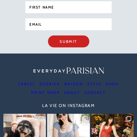
SUBMIT
TRAVEL
STORIES
MAISON
STYLE
SHOP
PRINT SHOP
ABOUT
CONTACT
LA VIE ON INSTAGRAM