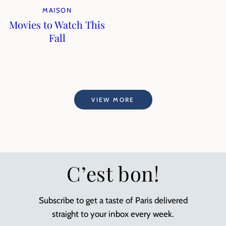
MAISON
Movies to Watch This
Fall
VIEW MORE
C’est bon!
Subscribe to get a taste of Paris delivered
straight to your inbox every week.