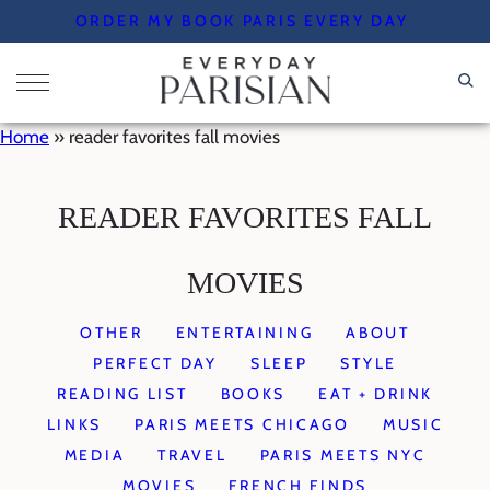
Skip
ORDER MY BOOK PARIS EVERY DAY
to
content
Home
»
reader favorites fall movies
READER FAVORITES FALL
MOVIES
OTHER
ENTERTAINING
ABOUT
PERFECT DAY
SLEEP
STYLE
READING LIST
BOOKS
EAT + DRINK
LINKS
PARIS MEETS CHICAGO
MUSIC
MEDIA
TRAVEL
PARIS MEETS NYC
MOVIES
FRENCH FINDS