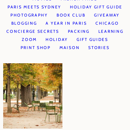
PARIS MEETS SYDNEY
HOLIDAY GIFT GUIDE
PHOTOGRAPHY
BOOK CLUB
GIVEAWAY
BLOGGING
A YEAR IN PARIS
CHICAGO
CONCIERGE SECRETS
PACKING
LEARNING
ZOOM
HOLIDAY
GIFT GUIDES
PRINT SHOP
MAISON
STORIES