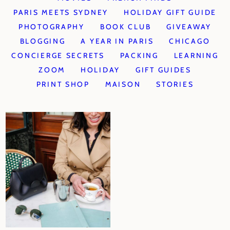
PARIS MEETS SYDNEY
HOLIDAY GIFT GUIDE
PHOTOGRAPHY
BOOK CLUB
GIVEAWAY
BLOGGING
A YEAR IN PARIS
CHICAGO
CONCIERGE SECRETS
PACKING
LEARNING
ZOOM
HOLIDAY
GIFT GUIDES
PRINT SHOP
MAISON
STORIES