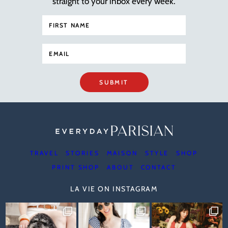
straight to your inbox every week.
SUBMIT
TRAVEL
STORIES
MAISON
STYLE
SHOP
PRINT SHOP
ABOUT
CONTACT
LA VIE ON INSTAGRAM