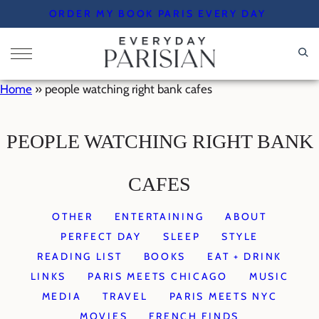
Skip
ORDER MY BOOK PARIS EVERY DAY
to
content
Home
»
people watching right bank cafes
PEOPLE WATCHING RIGHT BANK
CAFES
OTHER
ENTERTAINING
ABOUT
PERFECT DAY
SLEEP
STYLE
READING LIST
BOOKS
EAT + DRINK
LINKS
PARIS MEETS CHICAGO
MUSIC
MEDIA
TRAVEL
PARIS MEETS NYC
MOVIES
FRENCH FINDS