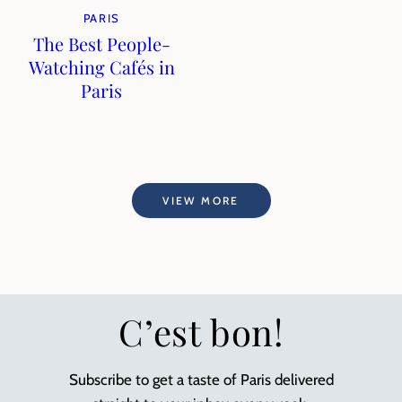
PARIS
The Best People-
Watching Cafés in
Paris
VIEW MORE
C’est bon!
Subscribe to get a taste of Paris delivered