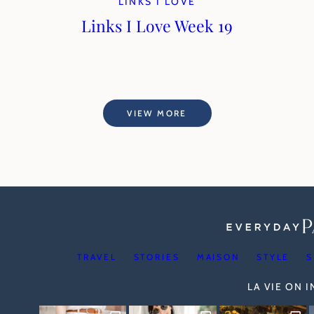
LINKS I LOVE
Links I Love Week 19
VIEW MORE
TRAVEL
STORIES
MAISON
STYLE
S
LA VIE ON 