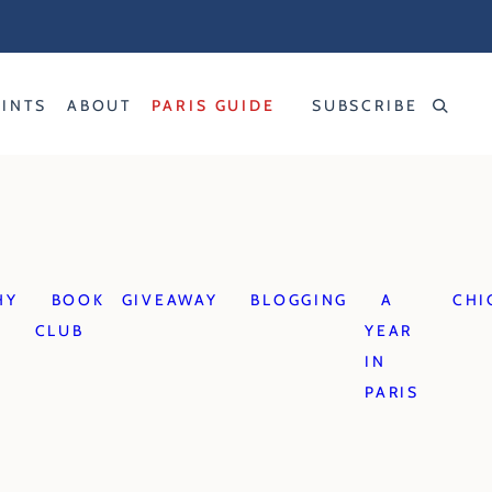
RINTS
ABOUT
PARIS GUIDE
SUBSCRIBE
HY
BOOK
GIVEAWAY
BLOGGING
A
CHI
CLUB
YEAR
IN
PARIS