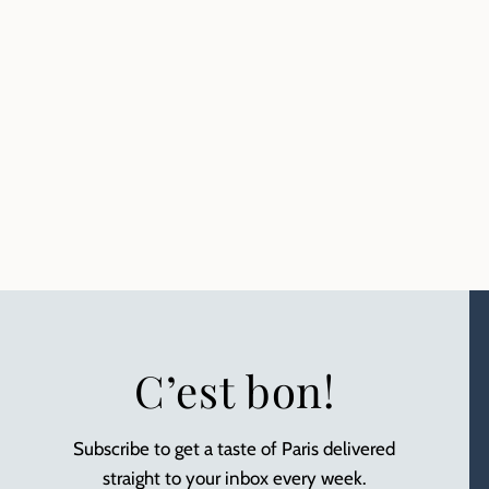
C’est bon!
Subscribe to get a taste of Paris delivered
straight to your inbox every week.