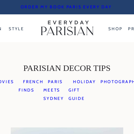
ORDER MY BOOK PARIS EVERY DAY
N
STYLE
SHOP
P
PARISIAN DECOR TIPS
OVIES
FRENCH
PARIS
HOLIDAY
PHOTOGRAP
FINDS
MEETS
GIFT
SYDNEY
GUIDE