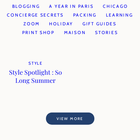
BLOGGING
A YEAR IN PARIS
CHICAGO
CONCIERGE SECRETS
PACKING
LEARNING
ZOOM
HOLIDAY
GIFT GUIDES
PRINT SHOP
MAISON
STORIES
STYLE
Style Spotlight : So
Long Summer
VIEW MORE