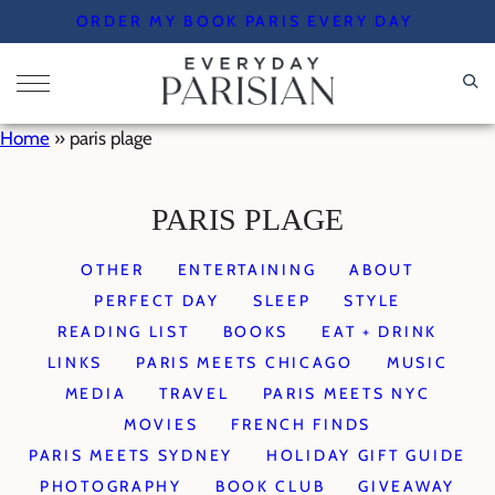
Skip
ORDER MY BOOK PARIS EVERY DAY
to
content
Home
»
paris plage
PARIS PLAGE
OTHER
ENTERTAINING
ABOUT
PERFECT DAY
SLEEP
STYLE
READING LIST
BOOKS
EAT + DRINK
LINKS
PARIS MEETS CHICAGO
MUSIC
MEDIA
TRAVEL
PARIS MEETS NYC
MOVIES
FRENCH FINDS
PARIS MEETS SYDNEY
HOLIDAY GIFT GUIDE
PHOTOGRAPHY
BOOK CLUB
GIVEAWAY