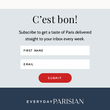
C’est bon!
Subscribe to get a taste of Paris delivered
straight to your inbox every week.
SUBMIT