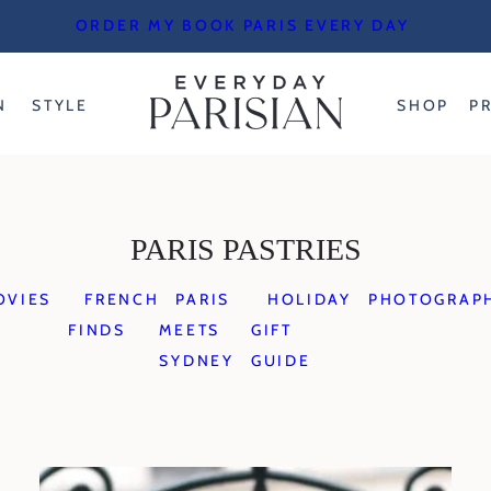
ORDER MY BOOK PARIS EVERY DAY
N
STYLE
SHOP
P
PARIS PASTRIES
OVIES
FRENCH
PARIS
HOLIDAY
PHOTOGRAP
FINDS
MEETS
GIFT
SYDNEY
GUIDE