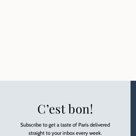
C’est bon!
Subscribe to get a taste of Paris delivered
straight to your inbox every week.