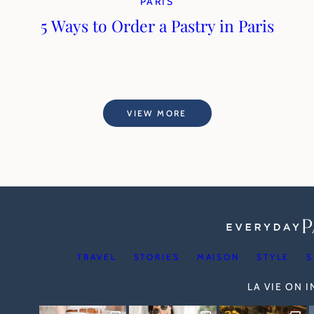
PARIS
5 Ways to Order a Pastry in Paris
VIEW MORE
TRAVEL
STORIES
MAISON
STYLE
S
LA VIE ON 