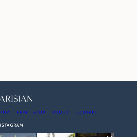
HOP
PRINT SHOP
ABOUT
CONTACT
INSTAGRAM