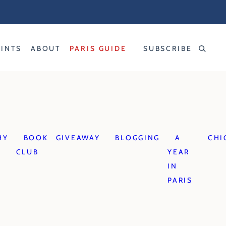
RINTS
ABOUT
PARIS GUIDE
SUBSCRIBE
HY
BOOK
GIVEAWAY
BLOGGING
A
CHI
CLUB
YEAR
IN
PARIS