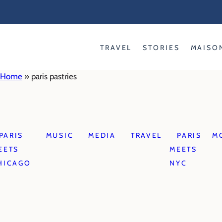
Skip
to
content
TRAVEL
STORIES
MAISO
Home
»
paris pastries
PARIS
MUSIC
MEDIA
TRAVEL
PARIS
M
EETS
MEETS
HICAGO
NYC