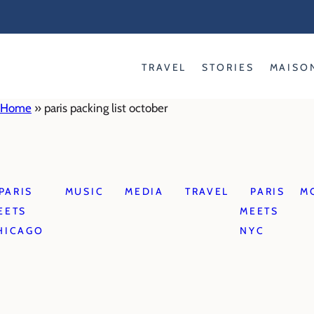
Skip
to
content
TRAVEL
STORIES
MAISO
Home
»
paris packing list october
PARIS
MUSIC
MEDIA
TRAVEL
PARIS
M
EETS
MEETS
HICAGO
NYC