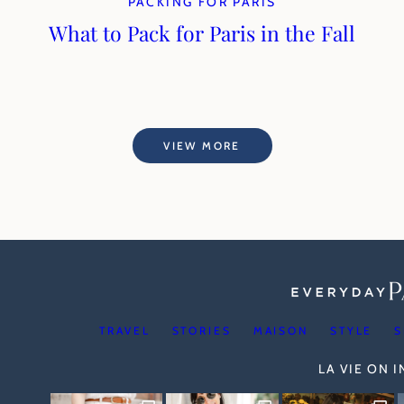
PACKING FOR PARIS
What to Pack for Paris in the Fall
VIEW MORE
TRAVEL
STORIES
MAISON
STYLE
S
LA VIE ON 