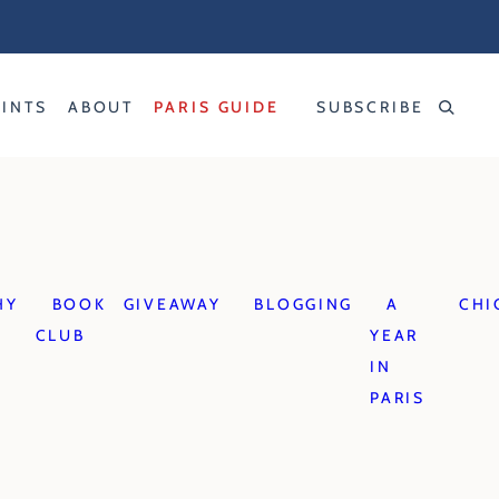
RINTS
ABOUT
PARIS GUIDE
SUBSCRIBE
HY
BOOK
GIVEAWAY
BLOGGING
A
CHI
CLUB
YEAR
IN
PARIS