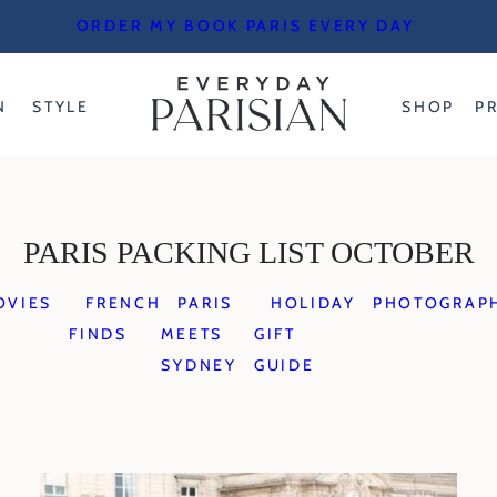
ORDER MY BOOK PARIS EVERY DAY
N
STYLE
SHOP
P
PARIS PACKING LIST OCTOBER
OVIES
FRENCH
PARIS
HOLIDAY
PHOTOGRAP
FINDS
MEETS
GIFT
SYDNEY
GUIDE