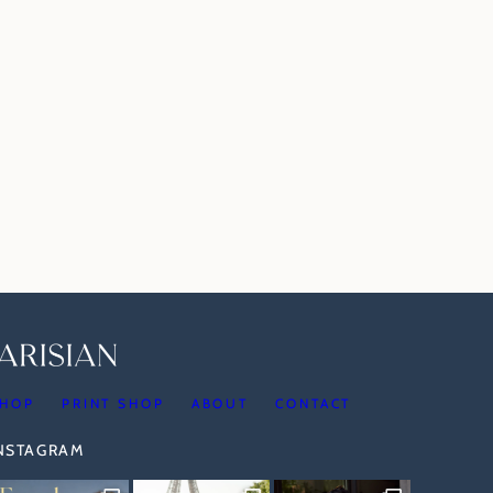
HOP
PRINT SHOP
ABOUT
CONTACT
INSTAGRAM