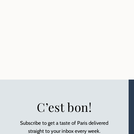
C’est bon!
Subscribe to get a taste of Paris delivered
straight to your inbox every week.