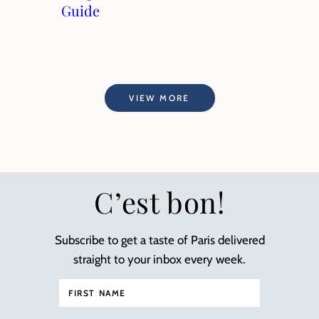
Guide
VIEW MORE
C’est bon!
Subscribe to get a taste of Paris delivered
straight to your inbox every week.