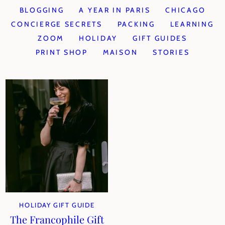
BLOGGING
A YEAR IN PARIS
CHICAGO
CONCIERGE SECRETS
PACKING
LEARNING
ZOOM
HOLIDAY
GIFT GUIDES
PRINT SHOP
MAISON
STORIES
HOLIDAY GIFT GUIDE
The Francophile Gift