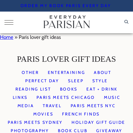
Skip
ORDER MY BOOK PARIS EVERY DAY
to
content
Home
»
Paris lover gift ideas
PARIS LOVER GIFT IDEAS
OTHER
ENTERTAINING
ABOUT
PERFECT DAY
SLEEP
STYLE
READING LIST
BOOKS
EAT + DRINK
LINKS
PARIS MEETS CHICAGO
MUSIC
MEDIA
TRAVEL
PARIS MEETS NYC
MOVIES
FRENCH FINDS
PARIS MEETS SYDNEY
HOLIDAY GIFT GUIDE
PHOTOGRAPHY
BOOK CLUB
GIVEAWAY