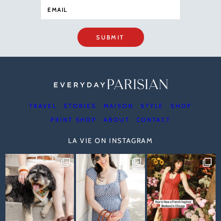
SUBMIT
TRAVEL
STORIES
MAISON
STYLE
SHOP
PRINT SHOP
ABOUT
CONTACT
LA VIE ON INSTAGRAM